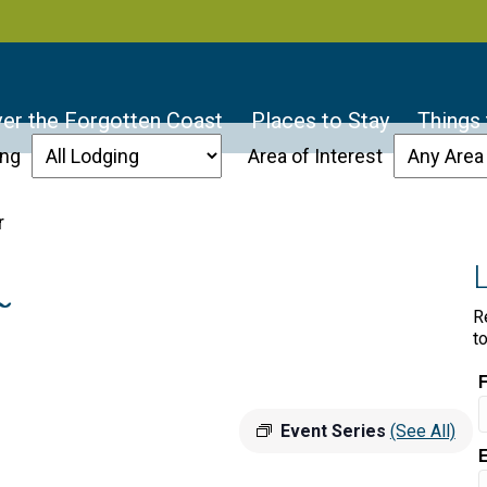
er the Forgotten Coast
Places to Stay
Things
ing
Area of Interest
r
r
R
t
Event Series
(See All)