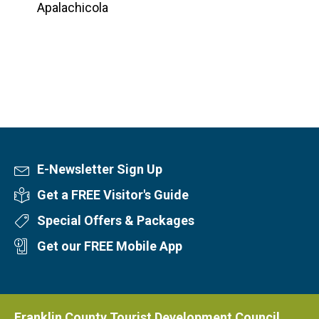
Apalachicola
E-Newsletter Sign Up
Newsletter Sign Up
Get a FREE Visitor's Guide
Visitor's Guide
Special Offers & Packages
Special Offers
Get our FREE Mobile App
Mobile App
Franklin County Tourist Development Council