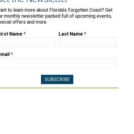
ant to learn more about Florida's Forgotten Coast? Get
ur monthly newsletter packed full of upcoming events,
pecial offers and more.
First Name
*
Last Name
*
Email
*