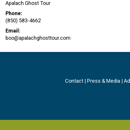
Apalach Ghost Tour
Phone:
(850) 583-4662
Email:
boo@apalachghosttour.com
Contact
|
Press & Media
|
Ad