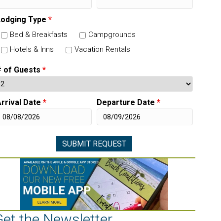
Lodging Type
*
Bed & Breakfasts
Campgrounds
Hotels & Inns
Vacation Rentals
# of Guests
*
rrival Date
*
Departure Date
*
Get the Newsletter