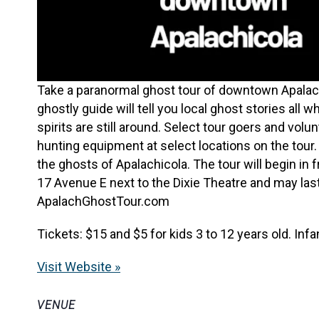
Take a paranormal ghost tour of downtown Apalachi
ghostly guide will tell you local ghost stories all 
spirits are still around. Select tour goers and vol
hunting equipment at select locations on the tour. B
the ghosts of Apalachicola. The tour will begin i
17 Avenue E next to the Dixie Theatre and may last
ApalachGhostTour.com
Tickets: $15 and $5 for kids 3 to 12 years old. Infa
Visit Website »
VENUE