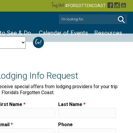
Tag Us!
Facebook
Instag
You
#FORGOTTENCOAST
 to See & Do
Calendar of Events
Resources
Lodging Info Request
eceive special offers from lodging providers for your trip
o Florida's Forgotten Coast.
First Name
*
Last Name
*
Email
*
Phone