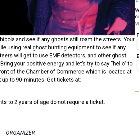
W
o
s
cola and see if any ghosts still roam the streets. Your
while using real ghost hunting equipment to see if any
unteers will get to use EMF detectors, and other ghost
ring your positive energy and let’s try to say “hello” to
n front of the Chamber of Commerce which is located at
 up to 90-minutes. Get tickets at:
nts to 2 years of age do not require a ticket.
ORGANIZER