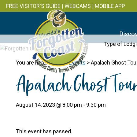
FREE VISITOR'S GUIDE
|
WEBCAMS
|
MOBILE APP
Discov
Type of Lodg
You are here:
Home
>
Events
>
Apalach Ghost Tou
Apalach Ghost Tou
August 14, 2023 @ 8:00 pm
-
9:30 pm
This event has passed.