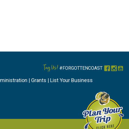
Tag Us!
#FORGOTTENCOAST
Faceboo
Instag
You
ministration
|
Grants
|
List Your Business