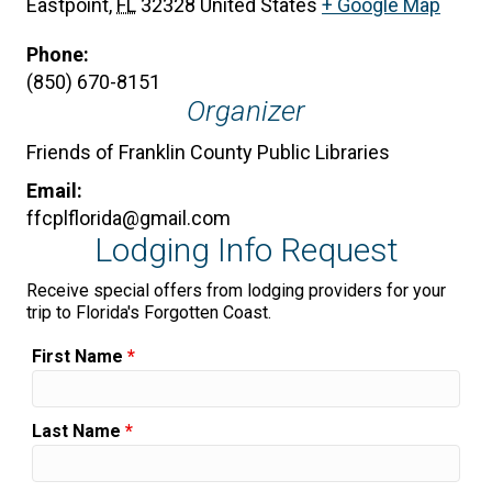
Eastpoint
,
FL
32328
United States
+ Google Map
Phone:
(850) 670-8151
Organizer
Friends of Franklin County Public Libraries
Email:
ffcplflorida@gmail.com
Lodging Info Request
Receive special offers from lodging providers for your
trip to Florida's Forgotten Coast.
First Name
*
Last Name
*