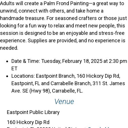
Adults will create a Palm Frond Painting—a great way to
unwind, connect with others, and take home a
handmade treasure. For seasoned crafters or those just
looking for a fun way to relax and meet new people, this
session is designed to be an enjoyable and stress-free
experience. Supplies are provided, and no experience is
needed.
Date & Time: Tuesday, February 18, 2025 at 2:30 pm
ET
Locations: Eastpoint Branch, 160 Hickory Dip Rd,
Eastpoint, FL and Carrabelle Branch, 311 St. James
Ave. SE (Hwy 98), Carrabelle, FL.
Venue
Eastpoint Public Library
160 Hickory Dip Rd