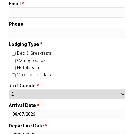
Email
*
Phone
Lodging Type
*
Bed & Breakfasts
Campgrounds
Hotels & Inns
Vacation Rentals
# of Guests
*
Arrival Date
*
Departure Date
*