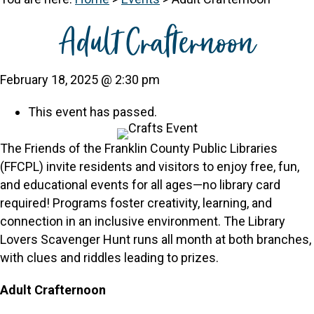
Adult Crafternoon
February 18, 2025 @ 2:30 pm
This event has passed.
The Friends of the Franklin County Public Libraries
(FFCPL) invite residents and visitors to enjoy free, fun,
and educational events for all ages—no library card
required! Programs foster creativity, learning, and
connection in an inclusive environment. The Library
Lovers Scavenger Hunt runs all month at both branches,
with clues and riddles leading to prizes.
Adult Crafternoon