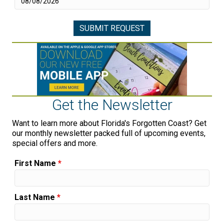
Get the Newsletter
Want to learn more about Florida's Forgotten Coast? Get
our monthly newsletter packed full of upcoming events,
special offers and more.
First Name
*
Last Name
*