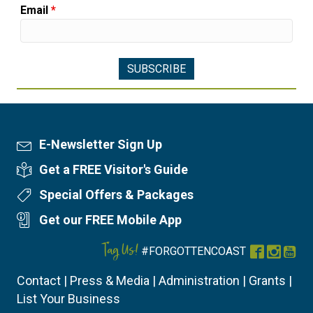
Email
*
E-Newsletter Sign Up
Newsletter Sign Up
Get a FREE Visitor's Guide
Visitor's Guide
Special Offers & Packages
Special Offers
Get our FREE Mobile App
Mobile App
Tag Us!
#FORGOTTENCOAST
Facebook
Instag
You
Contact
|
Press & Media
|
Administration
|
Grants
|
List Your Business