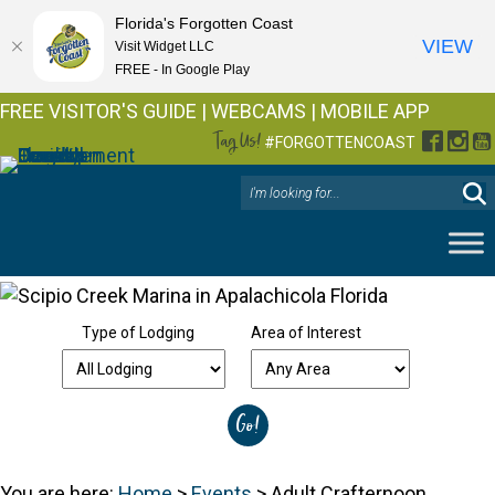
Florida's Forgotten Coast
VIEW
Visit Widget LLC
FREE - In Google Play
FREE VISITOR'S GUIDE
|
WEBCAMS
|
MOBILE APP
Tag Us!
Facebo
Inst
Y
#FORGOTTENCOAST
Type of Lodging
Area of Interest
You are here:
Home
>
Events
>
Adult Crafternoon