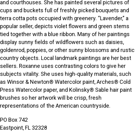
and courthouses. She has painted several pictures of
cups and buckets full of freshly picked bouquets and
terra cotta pots occupied with greenery. “Lavender,” a
popular seller, depicts violet flowers and green stems
tied together with a blue ribbon. Many of her paintings
display sunny fields of wildflowers such as daisies,
goldenrod, poppies, or other sunny blossoms and rustic
country objects. Local landmark paintings are her best
sellers. Roxanne uses contrasting colors to give her
subjects vitality. She uses high-quality materials, such
as Winsor & Newton® Watercolor paint, Arches® Cold
Press Watercolor paper, and Kolinsky® Sable hair paint
brushes so her artwork will be crisp, fresh
representations of the American countryside.
PO Box 742
Eastpoint, FL 32328