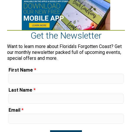
Get the Newsletter
Want to learn more about Florida's Forgotten Coast? Get
our monthly newsletter packed full of upcoming events,
special offers and more.
First Name
*
Last Name
*
Email
*