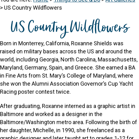
>
US Country Wildflowers
US Country Wildflowers
Born in Monterrey, California, Roxanne Shields was
raised on military bases across the US and around the
world, including Georgia, North Carolina, Massachusetts,
Maryland, Germany, Spain, and Greece. She earned a BA
in Fine Arts from St. Mary’s College of Maryland, where
she won the Alumni Association Governor’s Cup Yacht
Racing poster contest twice.
After graduating, Roxanne interned as a graphic artist in
Baltimore and worked as a designer in the
Baltimore/Washington metro area. Following the birth of
her daughter, Michelle, in 1990, she freelanced as a
graphic designer and later taught art to grades 1-12 for