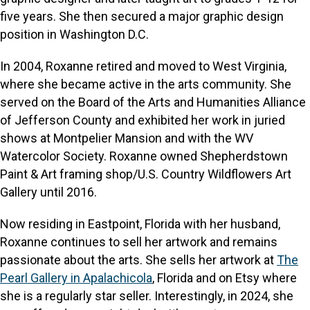
five years. She then secured a major graphic design
position in Washington D.C.
In 2004, Roxanne retired and moved to West Virginia,
where she became active in the arts community. She
served on the Board of the Arts and Humanities Alliance
of Jefferson County and exhibited her work in juried
shows at Montpelier Mansion and with the WV
Watercolor Society. Roxanne owned Shepherdstown
Paint & Art framing shop/U.S. Country Wildflowers Art
Gallery until 2016.
Now residing in Eastpoint, Florida with her husband,
Roxanne continues to sell her artwork and remains
passionate about the arts. She sells her artwork at
The
Pearl Gallery in Apalachicola
, Florida and on Etsy where
she is a regularly star seller. Interestingly, in 2024, she