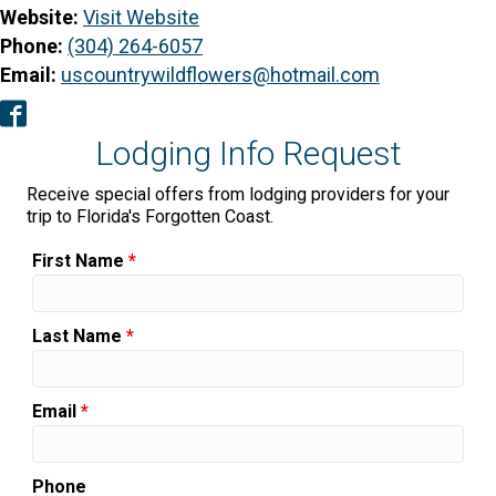
Website:
Visit Website
Phone:
(304) 264-6057
Email:
uscountrywildflowers@hotmail.com
Facebook
Lodging Info Request
Receive special offers from lodging providers for your
trip to Florida's Forgotten Coast.
First Name
*
Last Name
*
Email
*
Phone