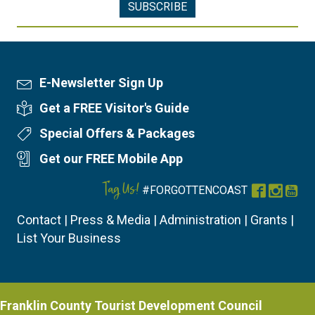
E-Newsletter Sign Up
Newsletter Sign Up
Get a FREE Visitor's Guide
Visitor's Guide
Special Offers & Packages
Special Offers
Get our FREE Mobile App
Mobile App
Tag Us!
#FORGOTTENCOAST
Facebook
Instag
You
Contact
|
Press & Media
|
Administration
|
Grants
|
List Your Business
Franklin County Tourist Development Council