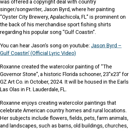
was offered a copyright deal with country
singer/songwriter, Jason Byrd, where her painting
“Oyster City Brewery, Apalachicola, FL” is prominent on
the back of his merchandise sport fishing shirts
regarding his popular song “Gulf Coastin”.
You can hear Jason’s song on youtube:
Jason Byrd –
Gulf Coastin’ (Official Lyric Video)
Roxanne created the watercolor painting of “The
Governor Stone”, a historic Florida schooner, 23”x23” for
GZ Art Co. in October, 2024. It will be housed in the Earls
Las Olas in Ft. Lauderdale, FL.
Roxanne enjoys creating watercolor paintings that
celebrate American country homes and rural locations.
Her subjects include flowers, fields, pets, farm animals,
and landscapes, such as barns, old buildings, churches,