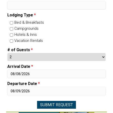
Lodging Type
*
Bed & Breakfasts
Campgrounds
Hotels & Inns
Vacation Rentals
# of Guests
*
Arrival Date
*
Departure Date
*