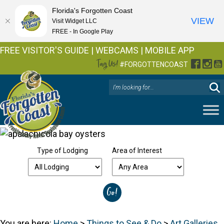
Florida's Forgotten Coast
VIEW
Visit Widget LLC
FREE - In Google Play
FREE VISITOR'S GUIDE
|
WEBCAMS
|
MOBILE APP
Tag Us!
Facebo
Inst
Y
#FORGOTTENCOAST
Type of Lodging
Area of Interest
You are here:
Home
>
Things to See & Do
>
Art Galleries