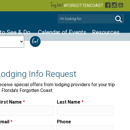
Tag Us!
Facebook
Instag
You
#FORGOTTENCOAST
 to See & Do
Calendar of Events
Resources
Lodging Info Request
eceive special offers from lodging providers for your trip
o Florida's Forgotten Coast.
First Name
*
Last Name
*
Email
*
Phone