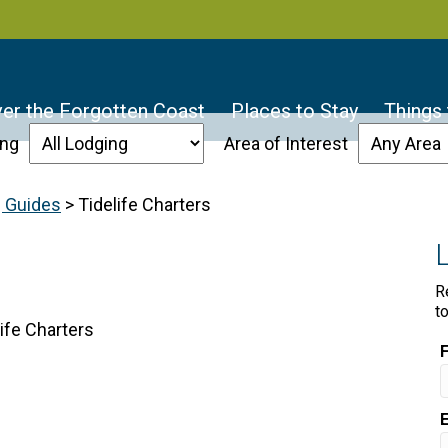
er the Forgotten Coast
Places to Stay
Things
ing
Area of Interest
g Guides
>
Tidelife Charters
R
t