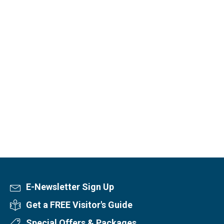
E-Newsletter Sign Up
Newsletter Sign Up
Get a FREE Visitor's Guide
Visitor's Guide
Special Offers & Packages