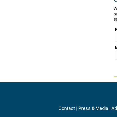
W
o
s
Contact
|
Press & Media
|
Ad