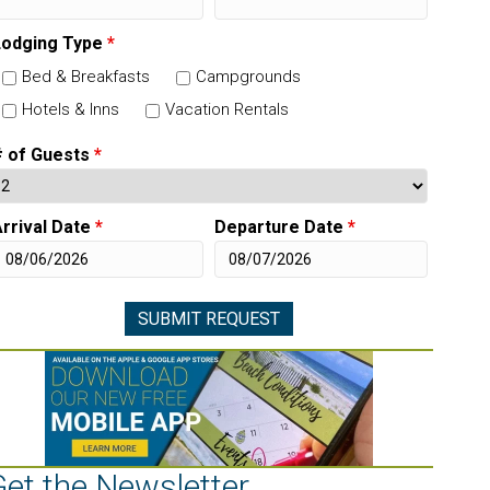
Lodging Type
*
Bed & Breakfasts
Campgrounds
Hotels & Inns
Vacation Rentals
# of Guests
*
rrival Date
*
Departure Date
*
Get the Newsletter