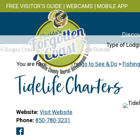
FREE VISITOR'S GUIDE
|
WEBCAMS
|
MOBILE APP
Discov
Type of Lodg
You are here:
Home
>
Things to See & Do
>
Fishin
Tidelife Charters
Website:
Visit Website
Phone:
850-780-3231
Facebook