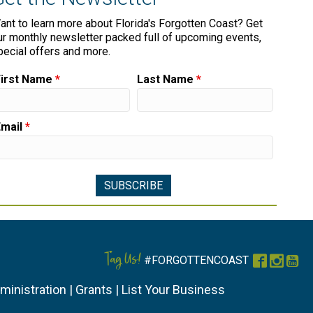
ant to learn more about Florida's Forgotten Coast? Get
ur monthly newsletter packed full of upcoming events,
pecial offers and more.
First Name
*
Last Name
*
Email
*
Tag Us!
#FORGOTTENCOAST
Faceboo
Instag
You
ministration
|
Grants
|
List Your Business