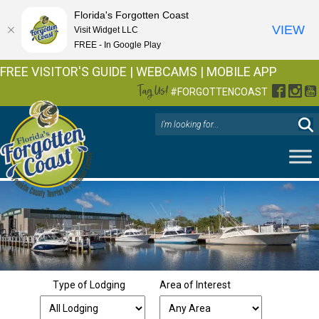
Florida's Forgotten Coast
VIEW
Visit Widget LLC
FREE - In Google Play
FREE VISITOR'S GUIDE
|
WEBCAMS
|
MOBILE APP
Tag Us!
Facebo
Inst
Y
#FORGOTTENCOAST
Type of Lodging
Area of Interest