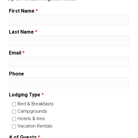
First Name
*
Last Name
*
Email
*
Phone
Lodging Type
*
Bed & Breakfasts
Campgrounds
Hotels & Inns
Vacation Rentals
# of Guests
*