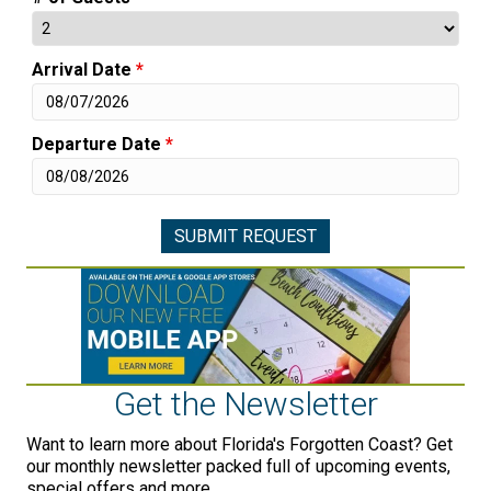
Arrival Date
*
Departure Date
*
Get the Newsletter
Want to learn more about Florida's Forgotten Coast? Get
our monthly newsletter packed full of upcoming events,
special offers and more.