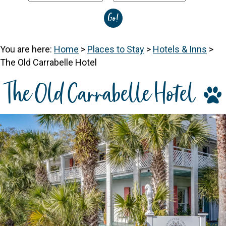
You are here:
Home
>
Places to Stay
>
Hotels & Inns
>
The Old Carrabelle Hotel
The Old Carrabelle Hotel