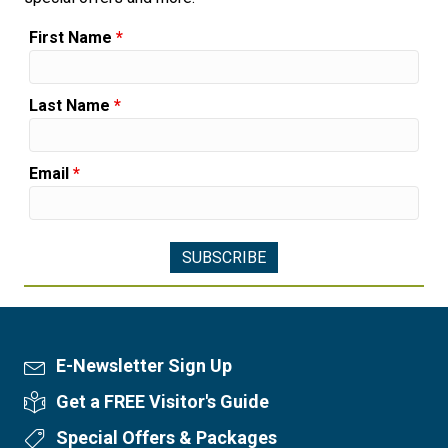
First Name
*
Last Name
*
Email
*
E-Newsletter Sign Up
Newsletter Sign Up
Get a FREE Visitor's Guide
Visitor's Guide
Special Offers & Packages
Special Offers