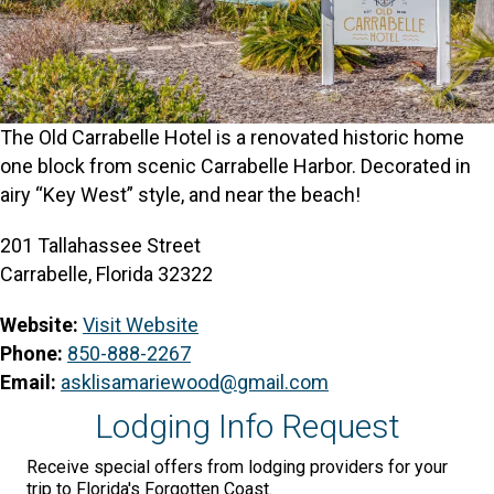
The Old Carrabelle Hotel is a renovated historic home
one block from scenic Carrabelle Harbor. Decorated in
airy “Key West” style, and near the beach!
201 Tallahassee Street
Carrabelle, Florida 32322
Website:
Visit Website
Phone:
850-888-2267
Email:
asklisamariewood@gmail.com
Lodging Info Request
Receive special offers from lodging providers for your
trip to Florida's Forgotten Coast.