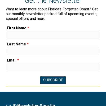
Get the Newsletter
Want to learn more about Florida's Forgotten Coast? Get
our monthly newsletter packed full of upcoming events,
special offers and more.
First Name
*
Last Name
*
Email
*
E-Newsletter Sign Up