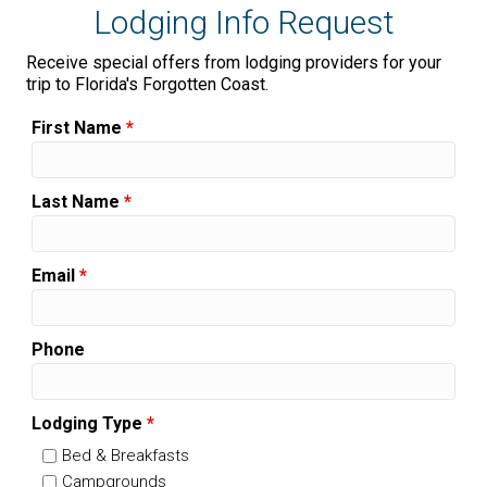
Lodging Info Request
Receive special offers from lodging providers for your
trip to Florida's Forgotten Coast.
First Name
*
Last Name
*
Email
*
Phone
Lodging Type
*
Bed & Breakfasts
Campgrounds