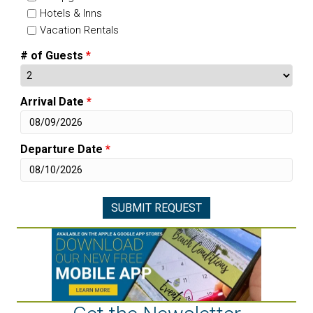
Hotels & Inns
Vacation Rentals
# of Guests
*
Arrival Date
*
Departure Date
*