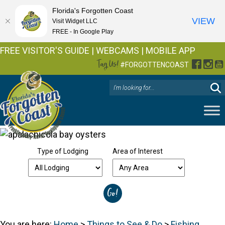
Florida's Forgotten Coast
VIEW
Visit Widget LLC
FREE - In Google Play
FREE VISITOR'S GUIDE
|
WEBCAMS
|
MOBILE APP
Tag Us!
Facebo
Inst
Y
#FORGOTTENCOAST
Type of Lodging
Area of Interest
You are here:
Home
>
Things to See & Do
>
Fishing