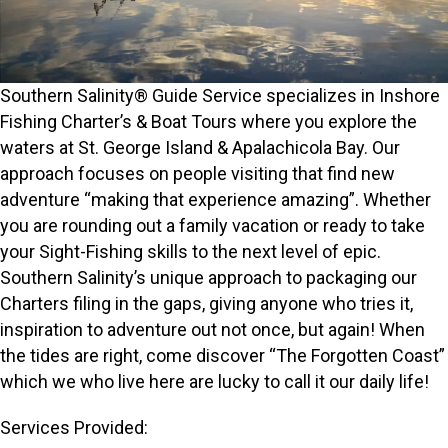
Southern Salinity® Guide Service specializes in Inshore
Fishing Charter’s & Boat Tours where you explore the
waters at St. George Island & Apalachicola Bay. Our
approach focuses on people visiting that find new
adventure “making that experience amazing”. Whether
you are rounding out a family vacation or ready to take
your Sight-Fishing skills to the next level of epic.
Southern Salinity’s unique approach to packaging our
Charters filing in the gaps, giving anyone who tries it,
inspiration to adventure out not once, but again! When
the tides are right, come discover “The Forgotten Coast”
which we who live here are lucky to call it our daily life!
Services Provided: