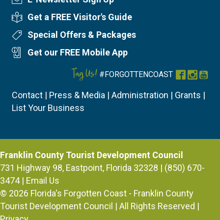
Newsletter Sign Up
Get a FREE Visitor's Guide
Visitor's Guide
Special Offers & Packages
Special Offers
Get our FREE Mobile App
Mobile App
Tag Us!
#FORGOTTENCOAST
Facebook
Instag
You
Contact
|
Press & Media
|
Administration
|
Grants
|
List Your Business
Franklin County Tourist Development Council
731 Highway 98, Eastpoint, Florida 32328 | (850) 670-
3474 |
Email Us
© 2026
Florida's Forgotten Coast - Franklin County
Tourist Development Council
| All Rights Reserved |
Privacy