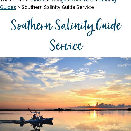
Guides
>
Southern Salinity Guide Service
Southern Salinity Guide
Service