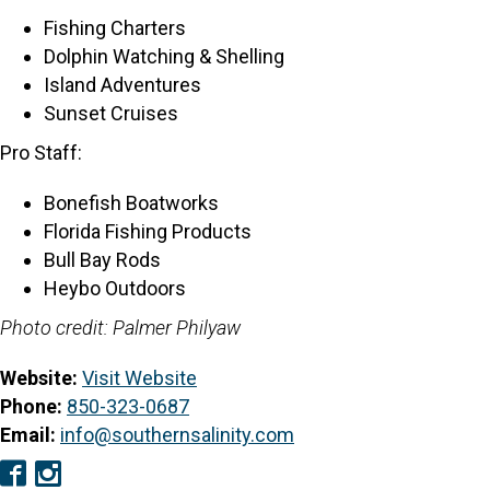
Fishing Charters
Dolphin Watching & Shelling
Island Adventures
Sunset Cruises
Pro Staff:
Bonefish Boatworks
Florida Fishing Products
Bull Bay Rods
Heybo Outdoors
Photo credit: Palmer Philyaw
Website:
Visit Website
Phone:
850-323-0687
Email:
info@southernsalinity.com
Facebook
Instagram