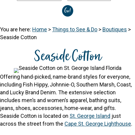
You are here:
Home
>
Things to See & Do
>
Boutiques
>
Seaside Cotton
Seaside Cotton
Offering hand-picked, name-brand styles for everyone,
including Fish Hippy, Johnnie-O, Southern Marsh, Coast,
and Lucky Brand Denim. The extensive selection
includes men’s and women’s apparel, bathing suits,
jeans, shoes, accessories, home-wear, and gifts.
Seaside Cotton is located on
St. George Island
just
across the street from the
Cape St. George Lighthouse
.