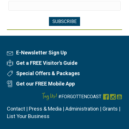
E-Newsletter Sign Up
Newsletter Sign Up
Get a FREE Visitor's Guide
Visitor's Guide
Special Offers & Packages
Special Offers
Get our FREE Mobile App
Mobile App
Tag Us!
#FORGOTTENCOAST
Facebook
Instag
You
Contact
|
Press & Media
|
Administration
|
Grants
|
List Your Business