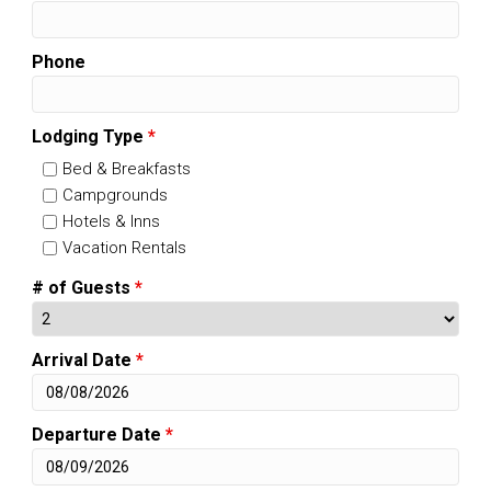
Phone
Lodging Type
*
Bed & Breakfasts
Campgrounds
Hotels & Inns
Vacation Rentals
# of Guests
*
Arrival Date
*
Departure Date
*