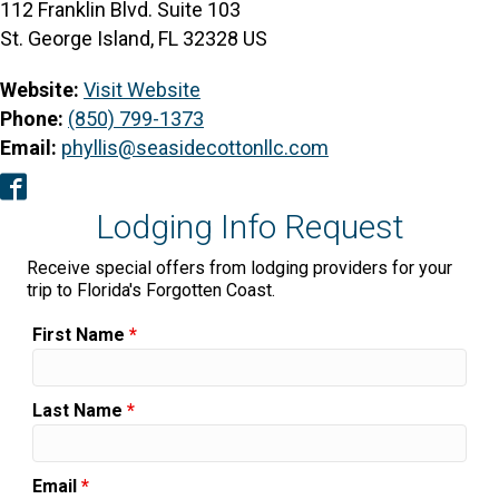
112 Franklin Blvd. Suite 103
St. George Island, FL 32328 US
Website:
Visit Website
Phone:
(850) 799-1373
Email:
phyllis@seasidecottonllc.com
Facebook
Lodging Info Request
Receive special offers from lodging providers for your
trip to Florida's Forgotten Coast.
First Name
*
Last Name
*
Email
*