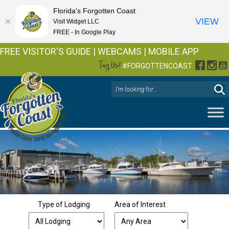
Florida's Forgotten Coast
VIEW
Visit Widget LLC
FREE - In Google Play
FREE VISITOR'S GUIDE
|
WEBCAMS
|
MOBILE APP
Tag Us!
Facebo
Inst
Y
#FORGOTTENCOAST
Type of Lodging
Area of Interest