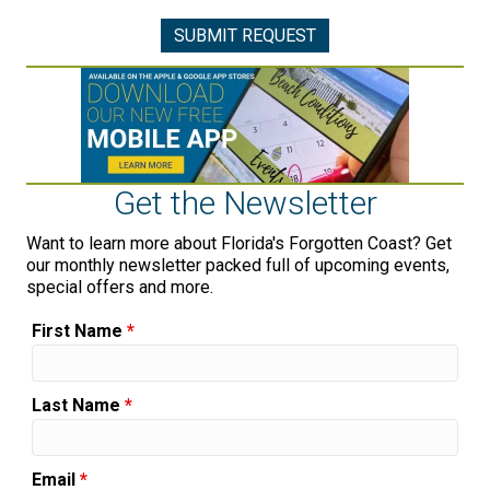
Get the Newsletter
Want to learn more about Florida's Forgotten Coast? Get
our monthly newsletter packed full of upcoming events,
special offers and more.
First Name
*
Last Name
*
Email
*