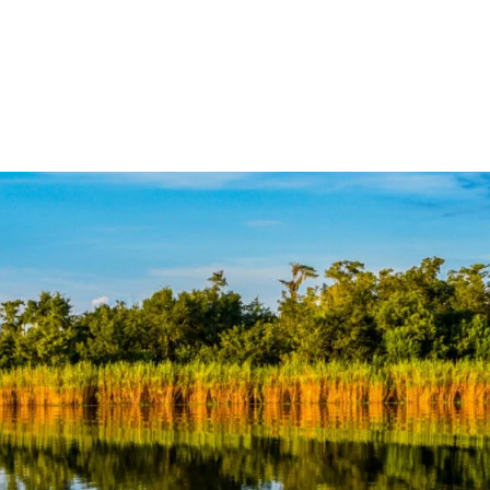
over the Forgotten Coast
Places to Stay
Thin