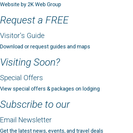
Website by 2K Web Group
Request a FREE
Visitor's Guide
Download or request guides and maps
Visiting Soon?
Special Offers
View special offers & packages on lodging
Subscribe to our
Email Newsletter
Get the latest news, events, and travel deals