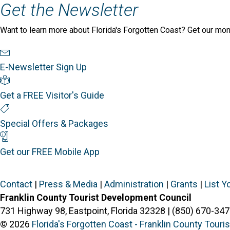
Get the Newsletter
Want to learn more about Florida's Forgotten Coast? Get our mon
Newsletter Sign Up
E-Newsletter Sign Up
Visitor's Guide
Get a FREE Visitor's Guide
Special Offers
Special Offers & Packages
Mobile App
Get our FREE Mobile App
Contact
|
Press & Media
|
Administration
|
Grants
|
List Y
Franklin County Tourist Development Council
731 Highway 98, Eastpoint, Florida 32328 | (850) 670-347
© 2026
Florida's Forgotten Coast - Franklin County Tour