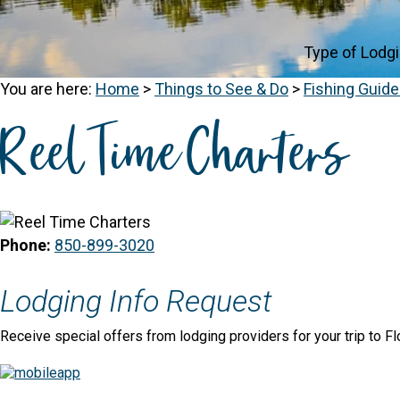
Type of Lodg
You are here:
Home
>
Things to See & Do
>
Fishing Guid
Reel Time Charters
Phone:
850-899-3020
Lodging Info Request
Receive special offers from lodging providers for your trip to Fl