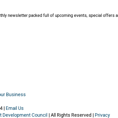
thly newsletter packed full of upcoming events, special offers 
our Business
4 |
Email Us
ist Development Council
| All Rights Reserved |
Privacy