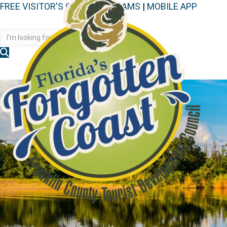
FREE VISITOR'S GUIDE
|
WEBCAMS
|
MOBILE APP
Disc