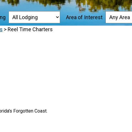
ing
Area of Interest
es
>
Reel Time Charters
orida's Forgotten Coast.