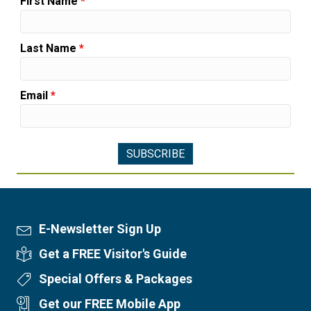
First Name
*
Last Name
*
Email
*
E-Newsletter Sign Up
Newsletter Sign Up
Get a FREE Visitor's Guide
Visitor's Guide
Special Offers & Packages
Special Offers
Get our FREE Mobile App
Mobile App