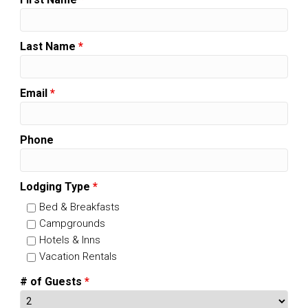
Last Name
*
Email
*
Phone
Lodging Type
*
Bed & Breakfasts
Campgrounds
Hotels & Inns
Vacation Rentals
# of Guests
*