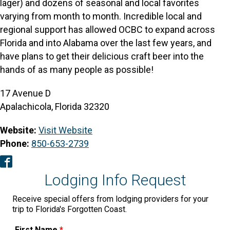
lager) and dozens of seasonal and local favorites
varying from month to month. Incredible local and
regional support has allowed OCBC to expand across
Florida and into Alabama over the last few years, and
have plans to get their delicious craft beer into the
hands of as many people as possible!
17 Avenue D
Apalachicola, Florida 32320
Website:
Visit Website
Phone:
850-653-2739
Facebook
Lodging Info Request
Receive special offers from lodging providers for your
trip to Florida's Forgotten Coast.
First Name
*