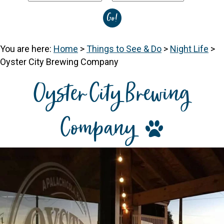
You are here:
Home
>
Things to See & Do
>
Night Life
>
Oyster City Brewing Company
Oyster City Brewing
Company