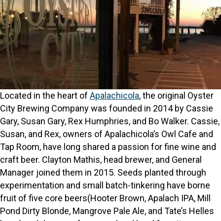
Located in the heart of
Apalachicola
, the original Oyster
City Brewing Company was founded in 2014 by Cassie
Gary, Susan Gary, Rex Humphries, and Bo Walker. Cassie,
Susan, and Rex, owners of Apalachicola’s Owl Cafe and
Tap Room, have long shared a passion for fine wine and
craft beer. Clayton Mathis, head brewer, and General
Manager joined them in 2015. Seeds planted through
experimentation and small batch-tinkering have borne
fruit of five core beers(Hooter Brown, Apalach IPA, Mill
Pond Dirty Blonde, Mangrove Pale Ale, and Tate’s Helles