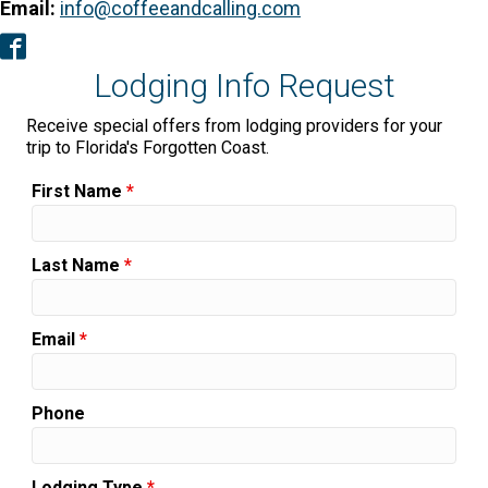
Email:
info@coffeeandcalling.com
Facebook
Lodging Info Request
Receive special offers from lodging providers for your
trip to Florida's Forgotten Coast.
First Name
*
Last Name
*
Email
*
Phone
Lodging Type
*