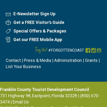
E-Newsletter Sign Up
Newsletter Sign Up
Get a FREE Visitor's Guide
Visitor's Guide
Special Offers & Packages
Special Offers
Get our FREE Mobile App
Mobile App
Tag Us!
#FORGOTTENCOAST
Facebook
Instag
You
Contact
|
Press & Media
|
Administration
|
Grants
|
List Your Business
Franklin County Tourist Development Council
731 Highway 98, Eastpoint, Florida 32328 | (850) 670-
3474 |
Email Us