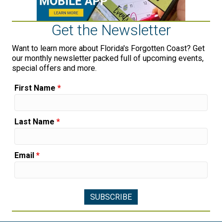
Get the Newsletter
Want to learn more about Florida's Forgotten Coast? Get
our monthly newsletter packed full of upcoming events,
special offers and more.
First Name
*
Last Name
*
Email
*