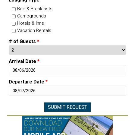
Bed & Breakfasts
Campgrounds
Hotels & Inns
Vacation Rentals
# of Guests
*
Arrival Date
*
Departure Date
*