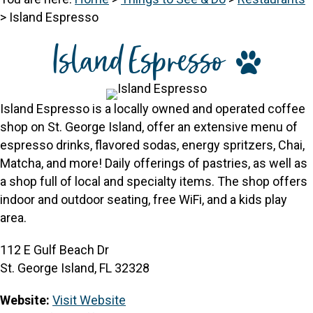
>
Island Espresso
Island Espresso
Island Espresso is a locally owned and operated coffee
shop on St. George Island, offer an extensive menu of
espresso drinks, flavored sodas, energy spritzers, Chai,
Matcha, and more! Daily offerings of pastries, as well as
a shop full of local and specialty items. The shop offers
indoor and outdoor seating, free WiFi, and a kids play
area.
112 E Gulf Beach Dr
St. George Island, FL 32328
Website:
Visit Website