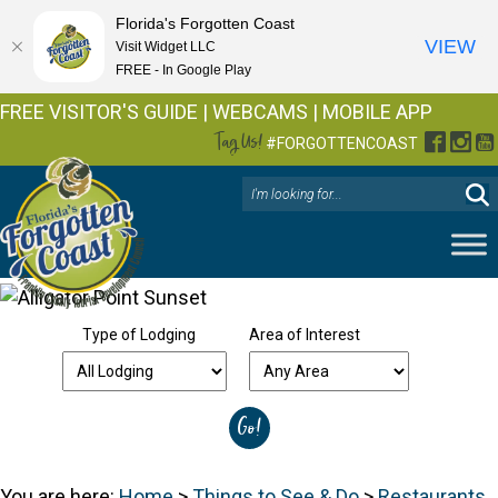
Florida's Forgotten Coast
VIEW
Visit Widget LLC
FREE - In Google Play
FREE VISITOR'S GUIDE
|
WEBCAMS
|
MOBILE APP
Tag Us!
Facebo
Inst
Y
#FORGOTTENCOAST
Type of Lodging
Area of Interest
You are here:
Home
>
Things to See & Do
>
Restaurants