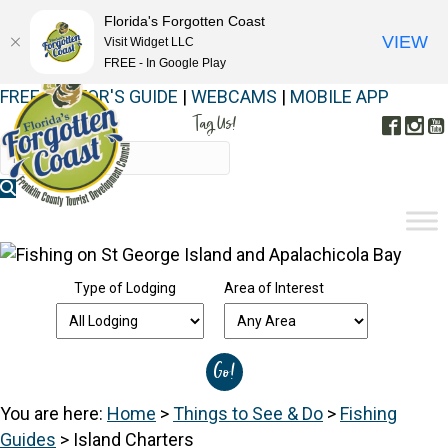
Florida's Forgotten Coast
VIEW
Visit Widget LLC
FREE - In Google Play
FREE VISITOR'S GUIDE
|
WEBCAMS
|
MOBILE APP
Tag Us!
Face
In
#FORGOTTENCOAST
Type of Lodging
Area of Interest
You are here:
Home
>
Things to See & Do
>
Fishing
Guides
>
Island Charters