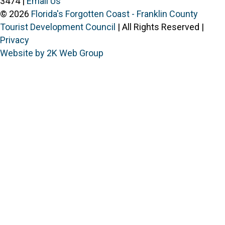
3474 |
Email Us
© 2026
Florida's Forgotten Coast - Franklin County
Tourist Development Council
| All Rights Reserved |
Privacy
Website by 2K Web Group