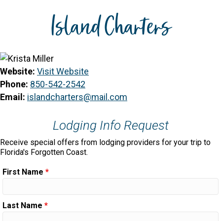
Island Charters
Website:
Visit Website
Phone:
850-542-2542
Email:
islandcharters@mail.com
Lodging Info Request
Receive special offers from lodging providers for your trip to
Florida's Forgotten Coast.
First Name
*
Last Name
*