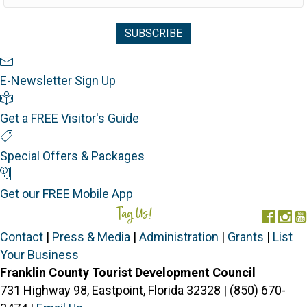
Newsletter Sign Up
E-Newsletter Sign Up
Visitor's Guide
Get a FREE Visitor's Guide
Special Offers
Special Offers & Packages
Mobile App
Get our FREE Mobile App
Tag Us!
#FORGOTTENCOAST
Face
In
Contact
|
Press & Media
|
Administration
|
Grants
|
List
Your Business
Franklin County Tourist Development Council
731 Highway 98, Eastpoint, Florida 32328 | (850) 670-