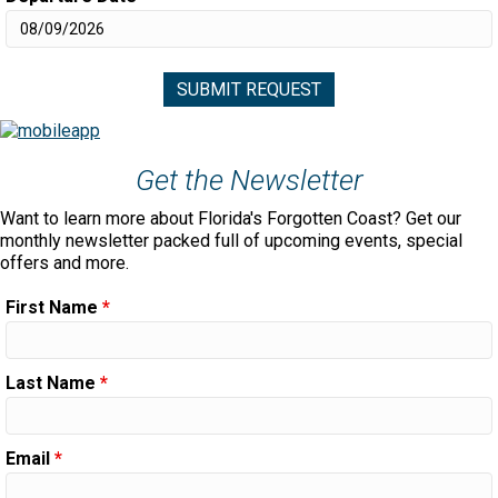
Get the Newsletter
Want to learn more about Florida's Forgotten Coast? Get our
monthly newsletter packed full of upcoming events, special
offers and more.
First Name
*
Last Name
*
Email
*