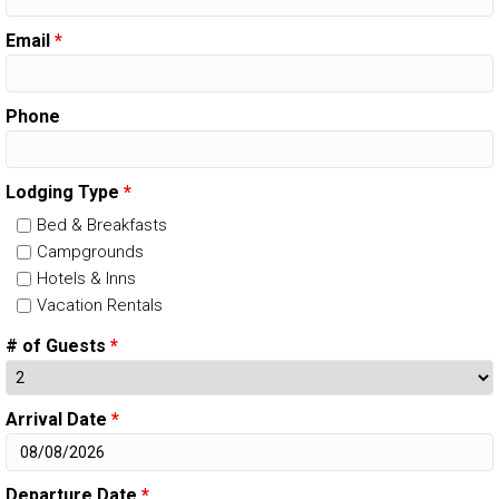
Email
*
Phone
Lodging Type
*
Bed & Breakfasts
Campgrounds
Hotels & Inns
Vacation Rentals
# of Guests
*
Arrival Date
*
Departure Date
*