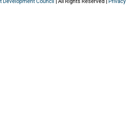
ist Development Council
| All Rights Reserved |
Privacy