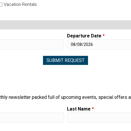
Vacation Rentals
Departure Date
*
thly newsletter packed full of upcoming events, special offers 
Last Name
*