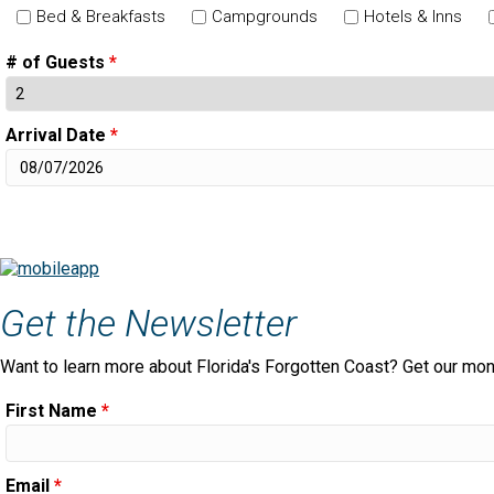
Bed & Breakfasts
Campgrounds
Hotels & Inns
# of Guests
*
Arrival Date
*
Get the Newsletter
Want to learn more about Florida's Forgotten Coast? Get our mon
First Name
*
Email
*