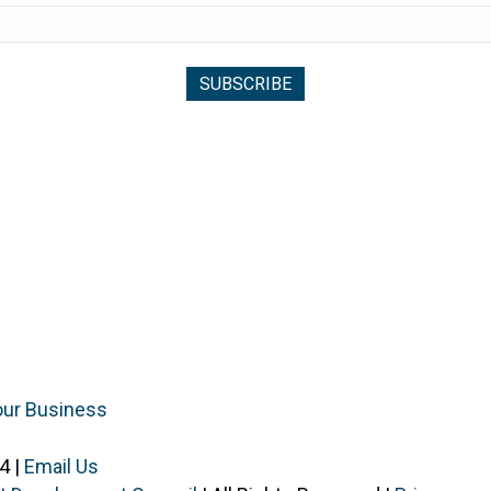
our Business
4 |
Email Us