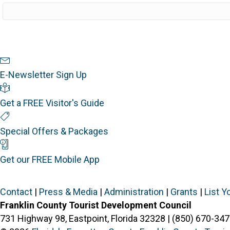
Newsletter Sign Up
E-Newsletter Sign Up
Visitor's Guide
Get a FREE Visitor's Guide
Special Offers
Special Offers & Packages
Mobile App
Get our FREE Mobile App
Contact
|
Press & Media
|
Administration
|
Grants
|
List Y
Franklin County Tourist Development Council
731 Highway 98, Eastpoint, Florida 32328 | (850) 670-347