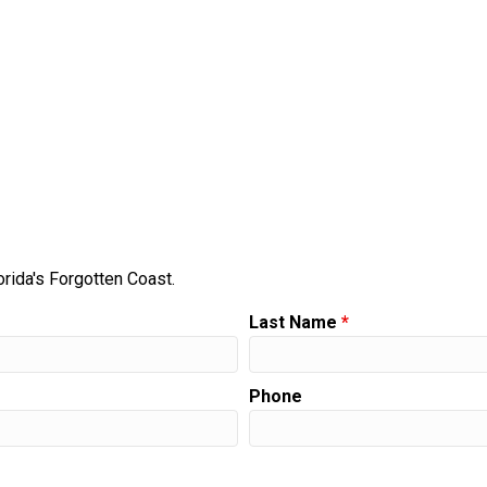
orida's Forgotten Coast.
Last Name
*
Phone