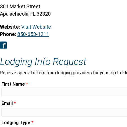
301 Market Street
Apalachicola, FL 32320
Website:
Visit Website
Phone:
850-653-1211
Facebook
Lodging Info Request
Receive special offers from lodging providers for your trip to Fl
First Name
*
Email
*
Lodging Type
*