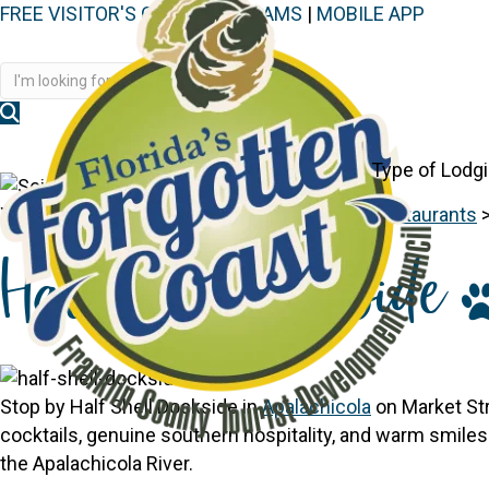
FREE VISITOR'S GUIDE
|
WEBCAMS
|
MOBILE APP
Disc
Type of Lodg
You are here:
Home
>
Things to See & Do
>
Restaurants
Half Shell Dockside
Stop by Half Shell Dockside in
Apalachicola
on Market Str
cocktails, genuine southern hospitality, and warm smiles.
the Apalachicola River.