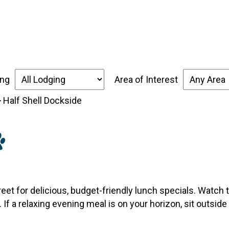
over the Forgotten Coast
Places to Stay
Thin
ing
Area of Interest
>
Half Shell Dockside
eet for delicious, budget-friendly lunch specials. Watch t
 If a relaxing evening meal is on your horizon, sit outsid