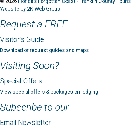
© 2026
Florida's Forgotten Coast - Franklin County Tour
Website by 2K Web Group
Request a FREE
Visitor's Guide
Download or request guides and maps
Visiting Soon?
Special Offers
View special offers & packages on lodging
Subscribe to our
Email Newsletter