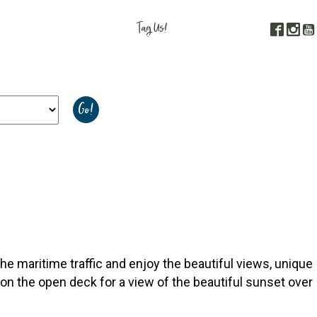
Tag Us!
Face
In
#FORGOTTENCOAST
gs to See & Do
Calendar of Events
Resources
he maritime traffic and enjoy the beautiful views, unique
e on the open deck for a view of the beautiful sunset over