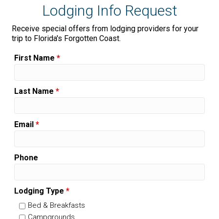
Lodging Info Request
Receive special offers from lodging providers for your
trip to Florida's Forgotten Coast.
First Name
*
Last Name
*
Email
*
Phone
Lodging Type
*
Bed & Breakfasts
Campgrounds