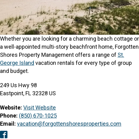
Whether you are looking for a charming beach cottage or
a well-appointed multi-story beachfront home, Forgotten
Shores Property Management offers a range of
St.
George Island
vacation rentals for every type of group
and budget.
249 Us Hwy 98
Eastpoint, FL 32328 US
Website:
Visit Website
Phone:
(850) 670-1025
Email:
vacation@forgottenshoresproperties.com
Facebook