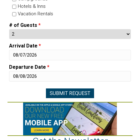
Hotels & Inns
Vacation Rentals
# of Guests
*
Arrival Date
*
Departure Date
*