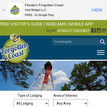
Florida's Forgotten Coast
VIEW
Visit Widget LLC
FREE - In Google Play
FREE VISITOR'S GUIDE
|
WEBCAMS
|
MOBILE APP
Tag Us!
Facebo
Inst
Y
#FORGOTTENCOAST
Type of Lodging
Area of Interest