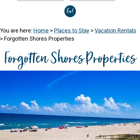
You are here:
Home
>
Places to Stay
>
Vacation Rentals
>
Forgotten Shores Properties
Forgotten Shores Properties