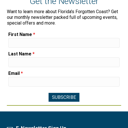
Get the Newsletter
Want to learn more about Florida's Forgotten Coast? Get
our monthly newsletter packed full of upcoming events,
special offers and more.
First Name
*
Last Name
*
Email
*