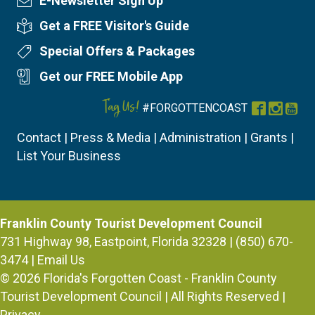
E-Newsletter Sign Up
Newsletter Sign Up
Get a FREE Visitor's Guide
Visitor's Guide
Special Offers & Packages
Special Offers
Get our FREE Mobile App
Mobile App
Tag Us!
#FORGOTTENCOAST
Facebook
Instag
You
Contact
|
Press & Media
|
Administration
|
Grants
|
List Your Business
Franklin County Tourist Development Council
731 Highway 98, Eastpoint, Florida 32328 | (850) 670-
3474 |
Email Us
© 2026
Florida's Forgotten Coast - Franklin County
Tourist Development Council
| All Rights Reserved |
Privacy