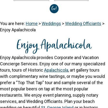
You are here:
Home
>
Weddings
>
Wedding Officiants
>
Enjoy Apalachicola
Enjoy Apalachicola
Enjoy Apalachicola provides Corporate and Vacation
Concierge Services. Enjoy one of our many specialized
tours, tours of Historic
Apalachicola
, art gallery tours
with complimentary wine tastings, or maybe you would
prefer a “Top That Tap” tour and sample several of the
most popular beers on tap at the most popular
restaurants. We enjoy event planning, supply notary
services, and Wedding Officiants. Plan your beach
wedding on beautiful
St. George Island
or in historic