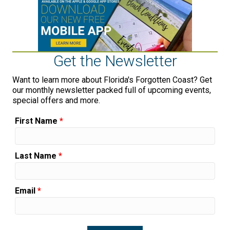
Get the Newsletter
Want to learn more about Florida's Forgotten Coast? Get
our monthly newsletter packed full of upcoming events,
special offers and more.
First Name
*
Last Name
*
Email
*