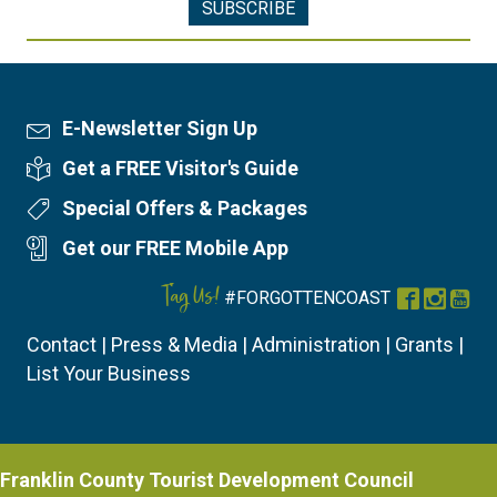
E-Newsletter Sign Up
Newsletter Sign Up
Get a FREE Visitor's Guide
Visitor's Guide
Special Offers & Packages
Special Offers
Get our FREE Mobile App
Mobile App
Tag Us!
#FORGOTTENCOAST
Facebook
Instag
You
Contact
|
Press & Media
|
Administration
|
Grants
|
List Your Business
Franklin County Tourist Development Council