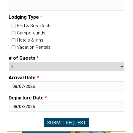
Lodging Type
*
Bed & Breakfasts
Campgrounds
Hotels & Inns
Vacation Rentals
# of Guests
*
Arrival Date
*
Departure Date
*