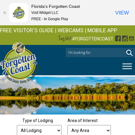
Florida's Forgotten Coast
VIEW
Visit Widget LLC
FREE - In Google Play
FREE VISITOR'S GUIDE
|
WEBCAMS
|
MOBILE APP
Tag Us!
Facebo
Inst
Y
#FORGOTTENCOAST
Type of Lodging
Area of Interest