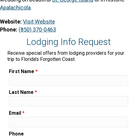
Apalachicola
.
Website:
Visit Website
Phone:
(850) 370-0463
Lodging Info Request
Receive special offers from lodging providers for your
trip to Florida's Forgotten Coast.
First Name
*
Last Name
*
Email
*
Phone