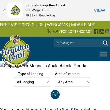
Florida's Forgotten Coast
VIEW
Visit Widget LLC
FREE - In Google Play
FREE VISITOR'S GUIDE
|
WEBCAMS
|
MOBILE APP
Tag Us!
Facebo
Inst
Y
#FORGOTTENCOAST
Type of Lodging
Area of Interest
You are here:
Home
>
Things to See & Do
>
Fishing