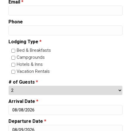
Email
*
Phone
Lodging Type
*
Bed & Breakfasts
Campgrounds
Hotels & Inns
Vacation Rentals
# of Guests
*
Arrival Date
*
Departure Date
*