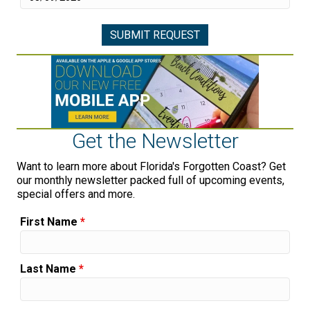
Get the Newsletter
Want to learn more about Florida's Forgotten Coast? Get
our monthly newsletter packed full of upcoming events,
special offers and more.
First Name
*
Last Name
*