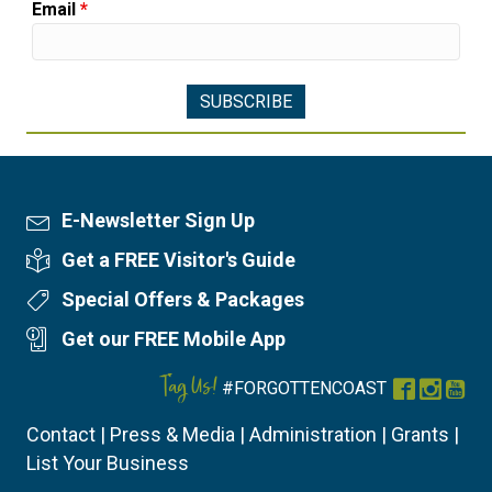
Email
*
E-Newsletter Sign Up
Newsletter Sign Up
Get a FREE Visitor's Guide
Visitor's Guide
Special Offers & Packages
Special Offers
Get our FREE Mobile App
Mobile App
Tag Us!
#FORGOTTENCOAST
Facebook
Instag
You
Contact
|
Press & Media
|
Administration
|
Grants
|
List Your Business