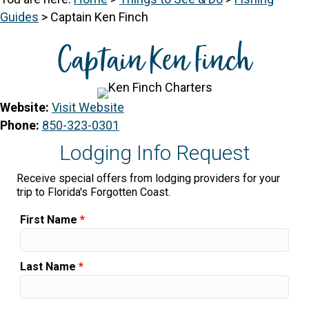
Guides
>
Captain Ken Finch
Captain Ken Finch
Website:
Visit Website
Phone:
850-323-0301
Lodging Info Request
Receive special offers from lodging providers for your
trip to Florida's Forgotten Coast.
First Name
*
Last Name
*