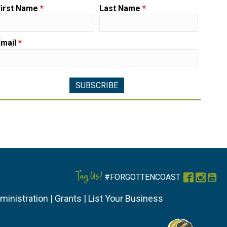
First Name
*
Last Name
*
Email
*
Tag Us!
#FORGOTTENCOAST
Faceboo
Instag
You
ministration
|
Grants
|
List Your Business