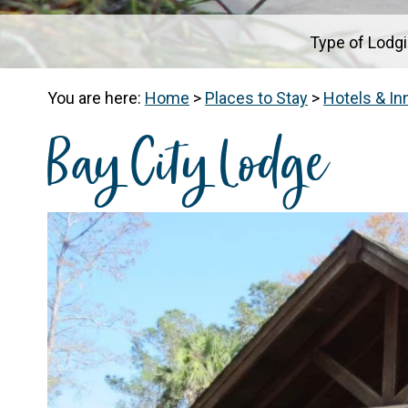
Type of Lodg
You are here:
Home
>
Places to Stay
>
Hotels & In
Bay City Lodge