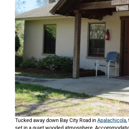
Tucked away down Bay City Road in
Apalachicola
,
set in a quiet wooded atmosphere. Accommodations