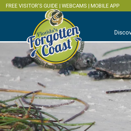
FREE VISITOR'S GUIDE
|
WEBCAMS
|
MOBILE APP
Discov