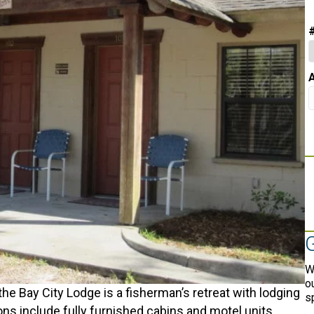
A
W
o
 the Bay City Lodge is a fisherman’s retreat with lodging
s
 include fully furnished cabins and motel units.