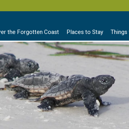
er the Forgotten Coast
Places to Stay
Things