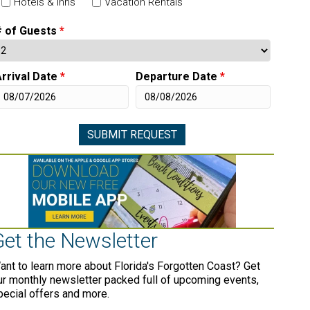
Hotels & Inns
Vacation Rentals
# of Guests
*
rrival Date
*
Departure Date
*
Get the Newsletter
ant to learn more about Florida's Forgotten Coast? Get
ur monthly newsletter packed full of upcoming events,
pecial offers and more.