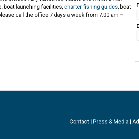
, boat launching facilities,
charter fishing guides
, boat
please call the office 7 days a week from 7:00 am –
Contact
|
Press & Media
|
Ad