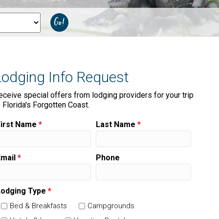
Lodging Info Request
eceive special offers from lodging providers for your trip
o Florida's Forgotten Coast.
First Name
*
Last Name
*
Email
*
Phone
Lodging Type
*
Bed & Breakfasts
Campgrounds