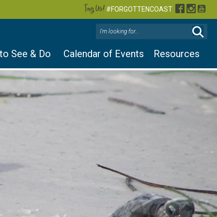
Tag Us!
Facebook
Instag
You
#FORGOTTENCOAST
 to See & Do
Calendar of Events
Resources