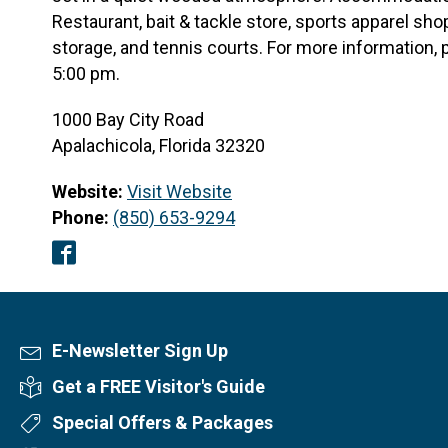
Restaurant, bait & tackle store, sports apparel shop
storage, and tennis courts. For more information, 
5:00 pm.
1000 Bay City Road
Apalachicola, Florida 32320
Website:
Visit Website
Phone:
(850) 653-9294
Facebook
E-Newsletter Sign Up
Newsletter Sign Up
Get a FREE Visitor's Guide
Visitor's Guide
Special Offers & Packages
Special Offers