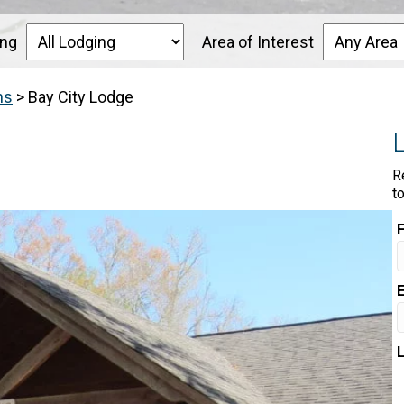
ing
Area of Interest
ns
>
Bay City Lodge
R
t