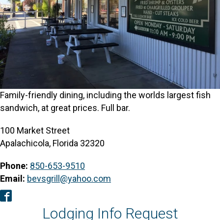
Family-friendly dining, including the worlds largest fish
sandwich, at great prices. Full bar.
100 Market Street
Apalachicola, Florida 32320
Phone:
850-653-9510
Email:
bevsgrill@yahoo.com
Facebook
Lodging Info Request