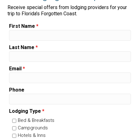
Receive special offers from lodging providers for your
trip to Florida's Forgotten Coast.
First Name
*
Last Name
*
Email
*
Phone
Lodging Type
*
Bed & Breakfasts
Campgrounds
Hotels & Inns