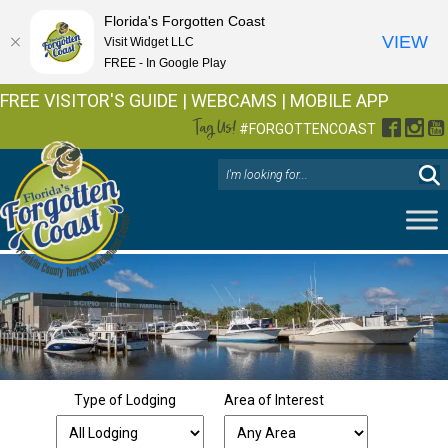
Florida's Forgotten Coast
VIEW
Visit Widget LLC
FREE - In Google Play
FREE VISITOR'S GUIDE
|
WEBCAMS
|
MOBILE APP
Tag Us!
Facebo
Inst
Y
#FORGOTTENCOAST
Type of Lodging
Area of Interest