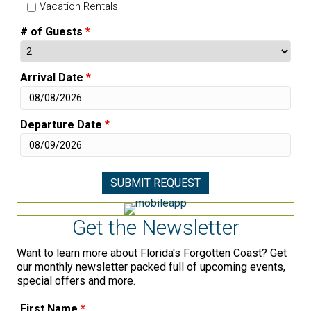
Vacation Rentals
# of Guests
*
Arrival Date
*
Departure Date
*
Get the Newsletter
Want to learn more about Florida's Forgotten Coast? Get
our monthly newsletter packed full of upcoming events,
special offers and more.
First Name
*