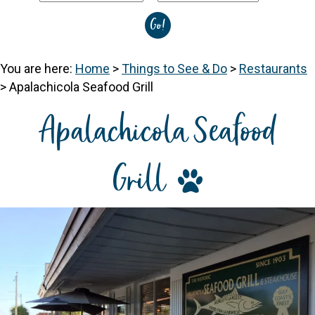
You are here:
Home
>
Things to See & Do
>
Restaurants
>
Apalachicola Seafood Grill
Apalachicola Seafood
Grill