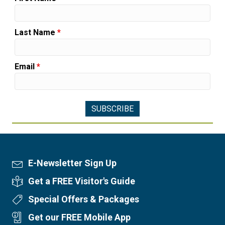
Last Name
*
Email
*
E-Newsletter Sign Up
Newsletter Sign Up
Get a FREE Visitor's Guide
Visitor's Guide
Special Offers & Packages
Special Offers
Get our FREE Mobile App
Mobile App