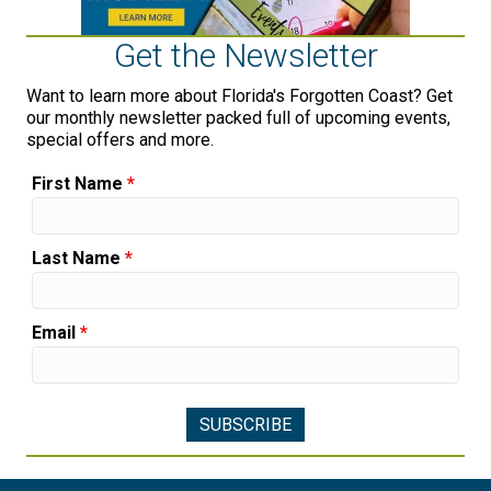
Get the Newsletter
Want to learn more about Florida's Forgotten Coast? Get
our monthly newsletter packed full of upcoming events,
special offers and more.
First Name
*
Last Name
*
Email
*