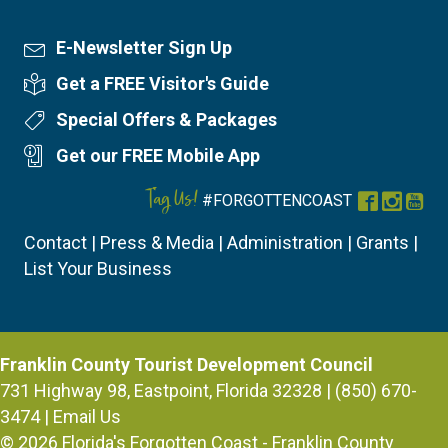
E-Newsletter Sign Up
Newsletter Sign Up
Get a FREE Visitor's Guide
Visitor's Guide
Special Offers & Packages
Special Offers
Get our FREE Mobile App
Mobile App
Tag Us!
#FORGOTTENCOAST
Facebook
Instag
You
Contact
|
Press & Media
|
Administration
|
Grants
|
List Your Business
Franklin County Tourist Development Council
731 Highway 98, Eastpoint, Florida 32328 | (850) 670-
3474 |
Email Us
© 2026
Florida's Forgotten Coast - Franklin County