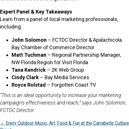
Expert Panel & Key Takeaways
Learn from a panel of local marketing professionals,
including:
John Solomon
– FCTDC Director & Apalachicola
Bay Chamber of Commerce Director
Matt Tuchman
– Regional Partnership Manager,
NW Florida Region for Visit Florida
Tana Kendrick
– 2K Web Group
Cindy Clark
– Bay Media Services
Royce Rolstad
– Forgotten Coast TV
“This is an ideal opportunity to increase your marketing
campaign’s effectiveness and reach,” says John Solomon,
FCTDC Director.
Posts
← Enjoy Outdoor Music, Art, Food & Fun at the Carrabelle Culture