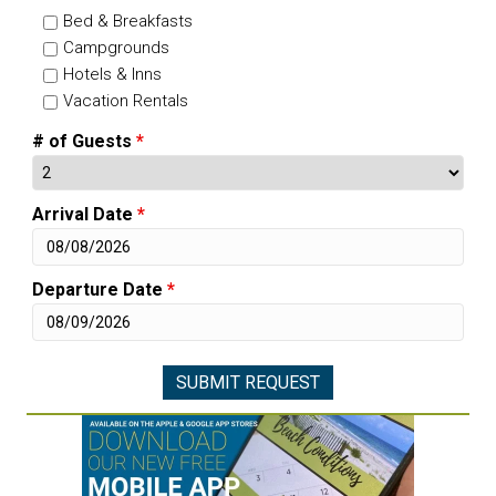
Bed & Breakfasts
Campgrounds
Hotels & Inns
Vacation Rentals
# of Guests
*
Arrival Date
*
Departure Date
*