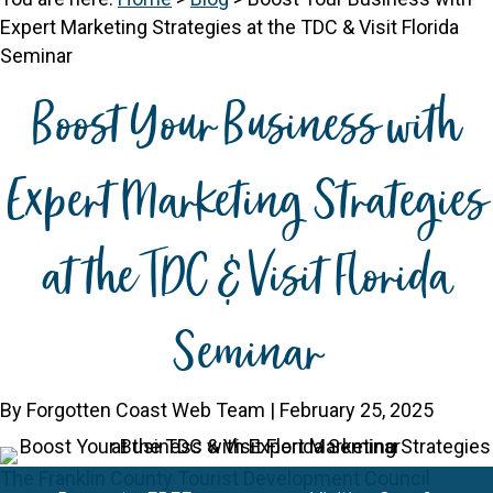
Expert Marketing Strategies at the TDC & Visit Florida
Seminar
Boost Your Business with
Expert Marketing Strategies
at the TDC & Visit Florida
Seminar
By Forgotten Coast Web Team | February 25, 2025
The Franklin County Tourist Development Council