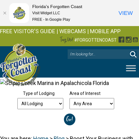
Florida's Forgotten Coast
VIEW
Visit Widget LLC
FREE - In Google Play
FREE VISITOR'S GUIDE
|
WEBCAMS
|
MOBILE APP
Tag Us!
Facebo
Inst
Y
#FORGOTTENCOAST
Type of Lodging
Area of Interest
You are here:
Home
>
Blog
>
Boost Your Business with