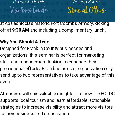
Request a FREE
Visiting Soon?
(FCTDC), in collaboration with Visit Florida, is hosting
Visitor's Guide
Special Offers
a
free
tourism marketing seminar on
Thursday, April 10,
2025
. This exciting opportunity will take place
at Apalachicola’s historic Fort Coombs Armory, kicking
off at
9:30 AM
and including a complimentary lunch.
Why You Should Attend
Designed for Franklin County businesses and
organizations, this seminar is perfect for marketing
staff and management looking to enhance their
promotional efforts. Each business or organization may
send up to two representatives to take advantage of this
event.
Attendees will gain valuable insights into how the FCTDC
supports local tourism and learn affordable, actionable
strategies to increase visibility and attract more visitors
to their business and organization.