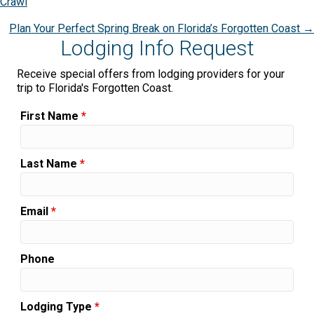
Crawl
navigation
Plan Your Perfect Spring Break on Florida’s Forgotten Coast →
Lodging Info Request
Receive special offers from lodging providers for your
trip to Florida's Forgotten Coast.
First Name
*
Last Name
*
Email
*
Phone
Lodging Type
*