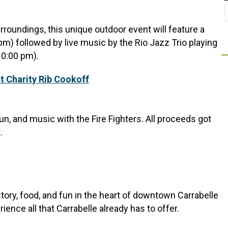
rroundings, this unique outdoor event will feature a
pm) followed by live music by the Rio Jazz Trio playing
10:00 pm).
t Charity Rib Cookoff
n, and music with the Fire Fighters. All proceeds got
.
istory, food, and fun in the heart of downtown Carrabelle
ience all that Carrabelle already has to offer.