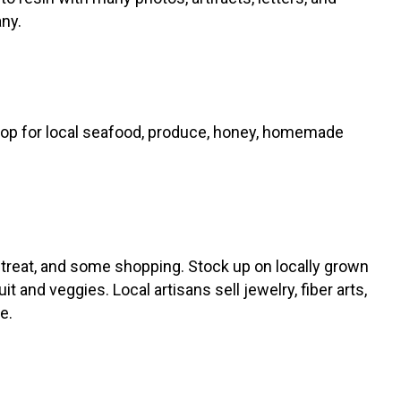
ny.
hop for local seafood, produce, honey, homemade
d treat, and some shopping. Stock up on locally grown
it and veggies. Local artisans sell jewelry, fiber arts,
re.