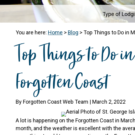
Type of Lodg
You are here:
Home
>
Blog
>
Top Things to Do in 
Top Things to Do i
Forgotten Coast
By Forgotten Coast Web Team | March 2, 2022
A lot is happening on the Forgotten Coast in March
month, and the weather is excellent with the average