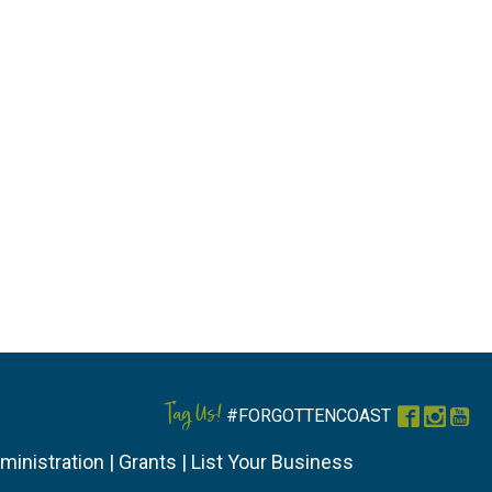
Tag Us!
#FORGOTTENCOAST
Faceboo
Instag
You
ministration
|
Grants
|
List Your Business