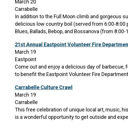
March 20
Carrabelle
In addition to the Full Moon climb and gorgeous su
delicious low country boil (served from 6:00-8:00 
Blues, Ballads, Bebop, and Bossanova (from 8:00-
21st Annual Eastpoint Volunteer Fire Departmen
March 19
Eastpoint
Come out and enjoy a delicious day of barbecue, fu
to benefit the Eastpoint Volunteer Fire Department
Carrabelle Culture Crawl
March 19
Carrabelle
This free celebration of unique local art, music, h
is a wonderful opportunity to get outside and exper