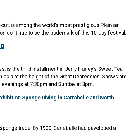
-out, is among the world’s most prestigious Plein air
ion continue to be the trademark of this 10-day festival.
 B
, is the third installment in Jerry Hurley’s Sweet Tea
hicola at the height of the Great Depression. Shows are
y evenings at 7:30pm and Sunday at 3pm.
xhibit on Sponge Diving in Carrabelle and North
e sponge trade. By 1900, Carrabelle had developed a