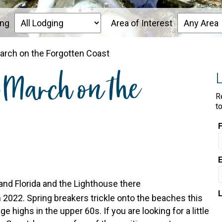
ing
Area of Interest
March on the Forgotten Coast
n March on the
R
t
 2022. Spring breakers trickle onto the beaches this
 highs in the upper 60s. If you are looking for a little