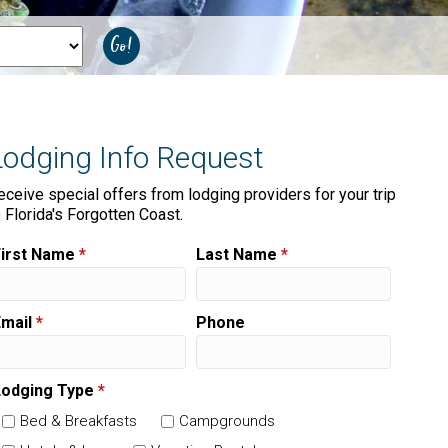
Lodging Info Request
eceive special offers from lodging providers for your trip
o Florida's Forgotten Coast.
First Name
*
Last Name
*
Email
*
Phone
Lodging Type
*
Bed & Breakfasts
Campgrounds