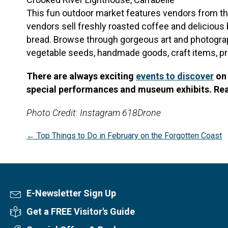
This fun outdoor market features vendors from th
vendors sell freshly roasted coffee and delicious
bread. Browse through gorgeous art and photograp
vegetable seeds, handmade goods, craft items, pro
There are always exciting
events to discover
on 
special performances and museum exhibits. Re
Photo Credit: Instagram 618Drone
Posts
← Top Things to Do in February on the Forgotten Coast
navigation
E-Newsletter Sign Up
Newsletter Sign Up
Get a FREE Visitor's Guide
Visitor's Guide