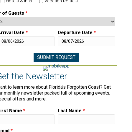
Hotels & Inns
Vacation Rentals
# of Guests
*
rrival Date
*
Departure Date
*
Get the Newsletter
ant to learn more about Florida's Forgotten Coast? Get
ur monthly newsletter packed full of upcoming events,
pecial offers and more.
First Name
*
Last Name
*
Email
*