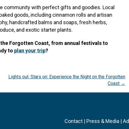
e community with perfect gifts and goodies. Local
 baked goods, including cinnamon rolls and artisan
hy, handcrafted balms and soaps, fresh herbs,
duce, and exotic starter plants.
the Forgotten Coast, from annual festivals to
ady to
plan your trip
?
Lights out, Stars on: Experience the Night on the Forgotten
Coast →
Contact
|
Press & Media
|
Ad