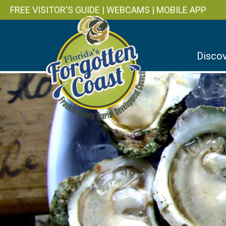
FREE VISITOR'S GUIDE
|
WEBCAMS
|
MOBILE APP
Discov