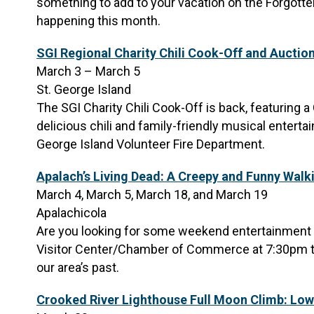
something to add to your vacation on the Forgotten
happening this month.
SGI Regional Charity Chili Cook-Off and Auctio
March 3 – March 5
St. George Island
The SGI Charity Chili Cook-Off is back, featuring a 
delicious chili and family-friendly musical enterta
George Island Volunteer Fire Department.
Apalach’s Living Dead: A Creepy and Funny Walk
March 4, March 5, March 18, and March 19
Apalachicola
Are you looking for some weekend entertainment fo
Visitor Center/Chamber of Commerce at 7:30pm to
our area’s past.
Crooked River Lighthouse Full Moon Climb: Low