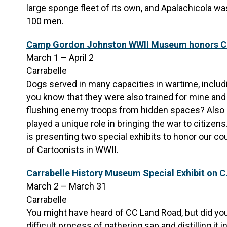
large sponge fleet of its own, and Apalachicola
100 men.
Camp Gordon Johnston WWII Museum honors Ca
March 1 – April 2
Carrabelle
Dogs served in many capacities in wartime, includ
you know that they were also trained for mine and 
flushing enemy troops from hidden spaces? Also cr
played a unique role in bringing the war to citi
is presenting two special exhibits to honor our co
of Cartoonists in WWII.
Carrabelle History Museum Special Exhibit on C
March 2 – March 31
Carrabelle
You might have heard of CC Land Road, but did yo
difficult process of gathering sap and distilling it 