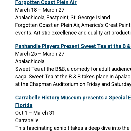
Forgotten Coast Plein Air
March 18 – March 27
Apalachicola, Eastpoint, St. George Island
Forgotten Coast en Plein Air, America’s Great Paint
events. Artistic excellence and quality art product
Panhandle Players Present Sweet Tea at the B &
March 25 – March 27
Apalachicola
Sweet Tea at the B&B, a comedy for adult audiences
saga. Sweet Tea at the B & B takes place in Apalac
at the Chapman Auditorium on Friday and Saturda
Carrabelle History Museum presents a Special E
Florida
Oct 1 – March 31
Carrabelle
This fascinating exhibit takes a deep dive into th