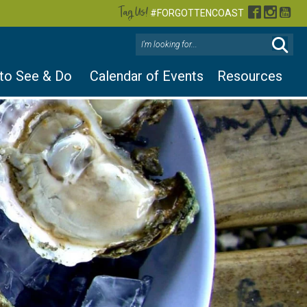
Tag Us!
Facebook
Instag
You
#FORGOTTENCOAST
 to See & Do
Calendar of Events
Resources