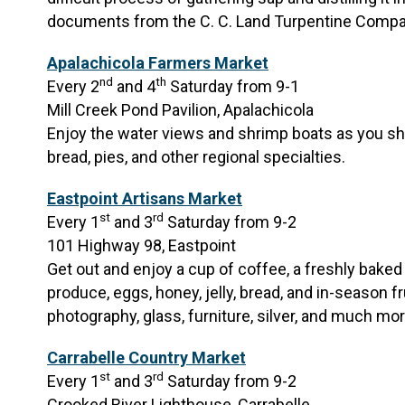
documents from the C. C. Land Turpentine Compa
Apalachicola Farmers Market
nd
th
Every 2
and 4
Saturday from 9-1
Mill Creek Pond Pavilion, Apalachicola
Enjoy the water views and shrimp boats as you s
bread, pies, and other regional specialties.
Eastpoint Artisans Market
st
rd
Every 1
and 3
Saturday from 9-2
101 Highway 98, Eastpoint
Get out and enjoy a cup of coffee, a freshly bake
produce, eggs, honey, jelly, bread, and in-season fru
photography, glass, furniture, silver, and much mo
Carrabelle Country Market
st
rd
Every 1
and 3
Saturday from 9-2
Crooked River Lighthouse, Carrabelle