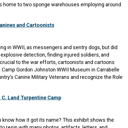
 was home to two sponge warehouses employing around
nines and Cartoonists
ing in WWII, as messengers and sentry dogs, but did
explosive detection, finding injured soldiers, and
ucial to the war efforts, cartoonists and cartoons
zens. Camp Gordon Johnston WWII Museum in Carrabelle
untry’s Canine Military Veterans and recognize the Role
. C. Land Turpentine Camp
u know how it got its name? This exhibit shows the
into resin with many photos, artifacts, letters, and