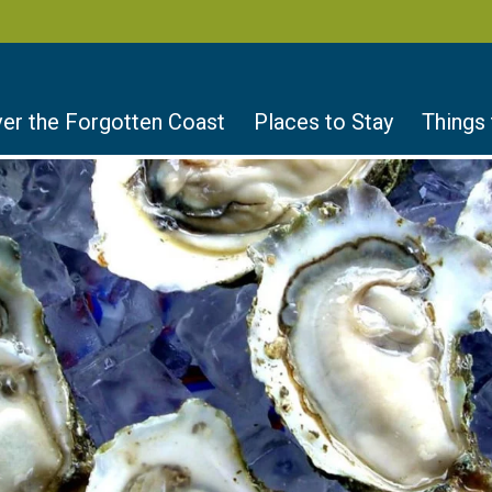
er the Forgotten Coast
Places to Stay
Things