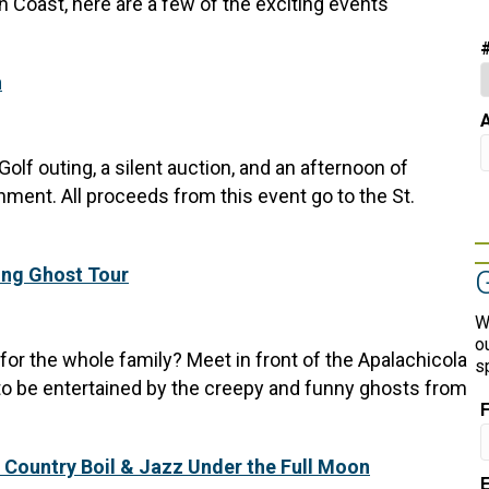
 Coast, here are a few of the exciting events
n
A
Golf outing, a silent auction, and an afternoon of
inment. All proceeds from this event go to the St.
ing Ghost Tour
W
o
r the whole family? Meet in front of the Apalachicola
s
 be entertained by the creepy and funny ghosts from
 Country Boil & Jazz Under the Full Moon