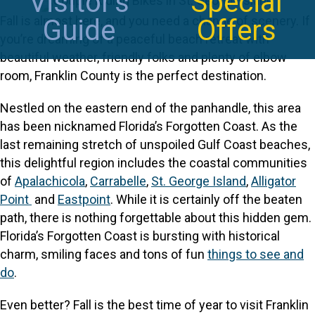
Visitor's
Special
Fall is almost here, and you need a change of scenery. If
Guide
Offers
you’re dreaming of a peaceful beach retreat with
beautiful weather, friendly folks and plenty of elbow
room, Franklin County is the perfect destination.
Nestled on the eastern end of the panhandle, this area
has been nicknamed Florida’s Forgotten Coast. As the
last remaining stretch of unspoiled Gulf Coast beaches,
this delightful region includes the coastal communities
of
Apalachicola
,
Carrabelle
,
St. George Island
,
Alligator
Point
and
Eastpoint
. While it is certainly off the beaten
path, there is nothing forgettable about this hidden gem.
Florida’s Forgotten Coast is bursting with historical
charm, smiling faces and tons of fun
things to see and
do
.
Even better? Fall is the best time of year to visit Franklin