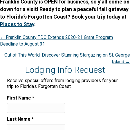
Franklin County is OPEN for business, so y’all come on
down for a visit! Ready to plan a peaceful fall getaway
to Florida’s Forgotten Coast? Book your trip today at
Places to Stay
.
Posts
← Franklin County TDC Extends 2020-21 Grant Program
Deadline to August 31
navigation
Out of This World: Discover Stunning Stargazing on St. George
Island →
Lodging Info Request
Receive special offers from lodging providers for your
trip to Florida's Forgotten Coast.
First Name
*
Last Name
*