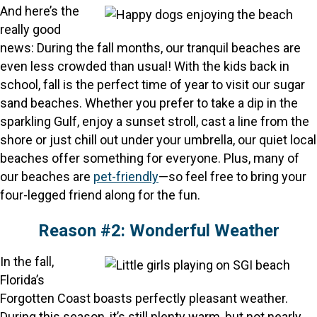
And here’s the
really good
news: During the fall months, our tranquil beaches are
even less crowded than usual! With the kids back in
school, fall is the perfect time of year to visit our sugar
sand beaches. Whether you prefer to take a dip in the
sparkling Gulf, enjoy a sunset stroll, cast a line from the
shore or just chill out under your umbrella, our quiet local
beaches offer something for everyone. Plus, many of
our beaches are
pet-friendly
—so feel free to bring your
four-legged friend along for the fun.
Reason #2: Wonderful Weather
In the fall,
Florida’s
Forgotten Coast boasts perfectly pleasant weather.
During this season, it’s still plenty warm, but not nearly