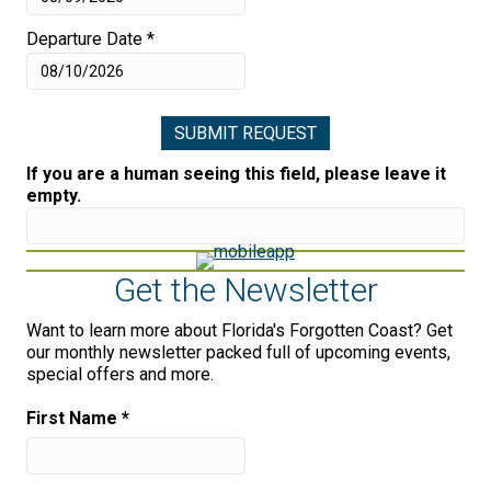
Departure Date
*
If you are a human seeing this field, please leave it
empty.
Get the Newsletter
Want to learn more about Florida's Forgotten Coast? Get
our monthly newsletter packed full of upcoming events,
special offers and more.
First Name
*