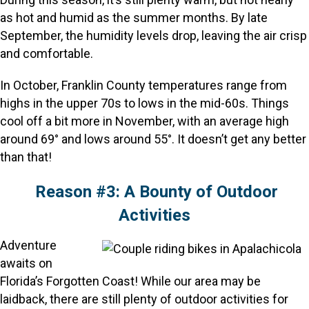
as hot and humid as the summer months. By late
September, the humidity levels drop, leaving the air crisp
and comfortable.
In October, Franklin County temperatures range from
highs in the upper 70s to lows in the mid-60s. Things
cool off a bit more in November, with an average high
around 69° and lows around 55°. It doesn’t get any better
than that!
Reason #3: A Bounty of Outdoor
Activities
Adventure
awaits on
Florida’s Forgotten Coast! While our area may be
laidback, there are still plenty of outdoor activities for