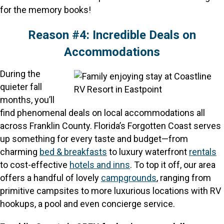
for the memory books!
Reason #4: Incredible Deals on
Accommodations
During the
quieter fall
months, you’ll
find phenomenal deals on local accommodations all
across Franklin County. Florida’s Forgotten Coast serves
up something for every taste and budget—from
charming
bed & breakfasts
to luxury waterfront
rentals
to cost-effective
hotels and inns
. To top it off, our area
offers a handful of lovely
campgrounds
, ranging from
primitive campsites to more luxurious locations with RV
hookups, a pool and even concierge service.