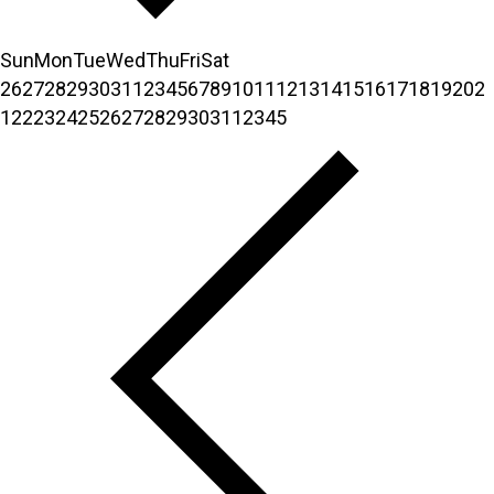
Sun
Mon
Tue
Wed
Thu
Fri
Sat
26
27
28
29
30
31
1
2
3
4
5
6
7
8
9
10
11
12
13
14
15
16
17
18
19
20
2
1
22
23
24
25
26
27
28
29
30
31
1
2
3
4
5