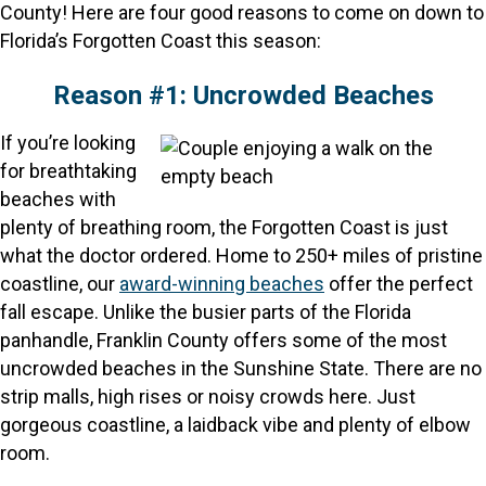
County! Here are four good reasons to come on down to
Florida’s Forgotten Coast this season:
Reason #1: Uncrowded Beaches
If you’re looking
for breathtaking
beaches with
plenty of breathing room, the Forgotten Coast is just
what the doctor ordered. Home to 250+ miles of pristine
coastline, our
award-winning beaches
offer the perfect
fall escape. Unlike the busier parts of the Florida
panhandle, Franklin County offers some of the most
uncrowded beaches in the Sunshine State. There are no
strip malls, high rises or noisy crowds here. Just
gorgeous coastline, a laidback vibe and plenty of elbow
room.