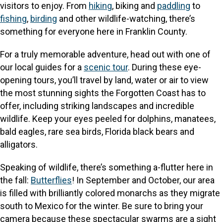
visitors to enjoy. From
hiking
, biking and
paddling
to
fishing
,
birding
and other wildlife-watching, there’s
something for everyone here in Franklin County.
For a truly memorable adventure, head out with one of
our local guides for a
scenic tour
. During these eye-
opening tours, you’ll travel by land, water or air to view
the most stunning sights the Forgotten Coast has to
offer, including striking landscapes and incredible
wildlife. Keep your eyes peeled for dolphins, manatees,
bald eagles, rare sea birds, Florida black bears and
alligators.
Speaking of wildlife, there’s something a-flutter here in
the fall:
Butterflies
! In September and October, our area
is filled with brilliantly colored monarchs as they migrate
south to Mexico for the winter. Be sure to bring your
camera because these spectacular swarms are a sight