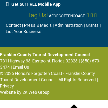
Get our FREE Mobile App
Mobile App
Tag Us!
Facebook
Instagr
YouTu
#FORGOTTENCOAST
Contact
|
Press & Media
|
Administration
|
Grants
|
List Your Business
Franklin County Tourist Development Council
731 Highway 98, Eastpoint, Florida 32328 | (850) 670-
3474 |
Email Us
© 2026
Florida's Forgotten Coast - Franklin County
Tourist Development Council
| All Rights Reserved |
Privacy
Website by 2K Web Group