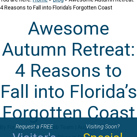
4 Reasons to Fall into Florida’s Forgotten Coast
Awesome
Autumn Retreat:
4 Reasons to
Fall into Florida’s
Forgotten Coast
Request a FREE
Visiting Soon?
By Forgotten Coast Web Team | August 13, 2020