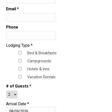
Email
*
Phone
Lodging Type
*
Bed & Breakfasts
Campgrounds
Hotels & Inns
Vacation Rentals
# of Guests
*
Arrival Date
*