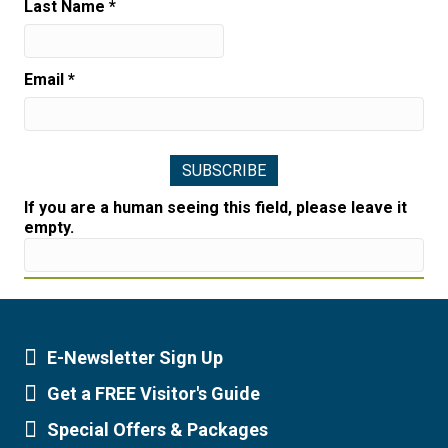
Last Name
*
Email
*
If you are a human seeing this field, please leave it
empty.
E-Newsletter Sign Up
Newsletter Sign Up
Get a FREE Visitor's Guide
Visitor's Guide
Special Offers & Packages
Special Offers