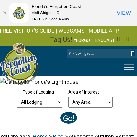
Florida's Forgotten Coast
VIEW
Visit Widget LLC
FREE - In Google Play
FREE VISITOR'S GUIDE
|
WEBCAMS
|
MOBILE APP
Tag Us!
Facebo
Insta
You
#FORGOTTENCOAST
Type of Lodging
Area of Interest
You are here:
Home
>
Blog
>
Awesome Autumn Retreat: