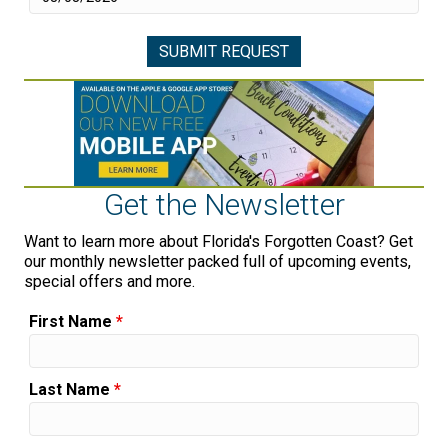
Get the Newsletter
Want to learn more about Florida's Forgotten Coast? Get
our monthly newsletter packed full of upcoming events,
special offers and more.
First Name
*
Last Name
*