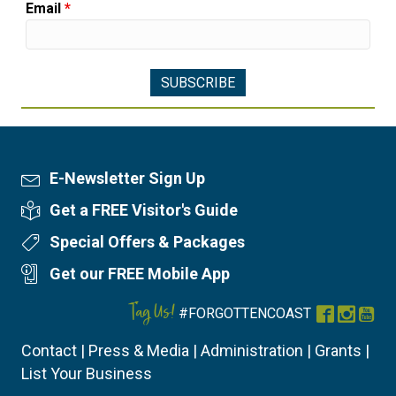
Email
*
E-Newsletter Sign Up
Newsletter Sign Up
Get a FREE Visitor's Guide
Visitor's Guide
Special Offers & Packages
Special Offers
Get our FREE Mobile App
Mobile App
Tag Us!
#FORGOTTENCOAST
Facebook
Instag
You
Contact
|
Press & Media
|
Administration
|
Grants
|
List Your Business