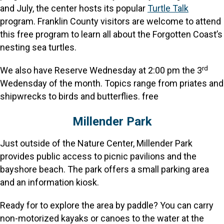
and July, the center hosts its popular
Turtle Talk
program. Franklin County visitors are welcome to attend
this free program to learn all about the Forgotten Coast’s
nesting sea turtles.
rd
We also have Reserve Wednesday at 2:00 pm the 3
Wedensday of the month. Topics range from priates and
shipwrecks to birds and butterflies. free
Millender Park
Just outside of the Nature Center, Millender Park
provides public access to picnic pavilions and the
bayshore beach. The park offers a small parking area
and an information kiosk.
Ready for to explore the area by paddle? You can carry
non-motorized kayaks or canoes to the water at the