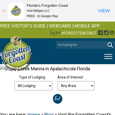
Florida's Forgotten Coast
VIEW
Visit Widget LLC
FREE - In Google Play
FREE VISITOR'S GUIDE
|
WEBCAMS
|
MOBILE APP
Tag Us!
Facebo
Inst
Y
#FORGOTTENCOAST
Type of Lodging
Area of Interest
You are here:
Home
>
Blog
>
Visit the Forgotten Coast’s