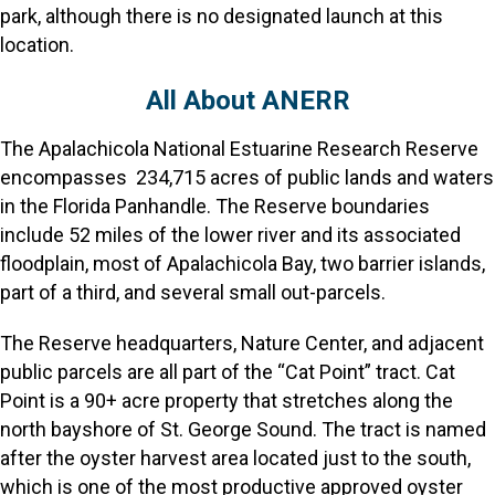
park, although there is no designated launch at this
location.
All About ANERR
The Apalachicola National Estuarine Research Reserve
encompasses 234,715 acres of public lands and waters
in the Florida Panhandle. The Reserve boundaries
include 52 miles of the lower river and its associated
floodplain, most of Apalachicola Bay, two barrier islands,
part of a third, and several small out-parcels.
The Reserve headquarters, Nature Center, and adjacent
public parcels are all part of the “Cat Point” tract. Cat
Point is a 90+ acre property that stretches along the
north bayshore of St. George Sound. The tract is named
after the oyster harvest area located just to the south,
which is one of the most productive approved oyster