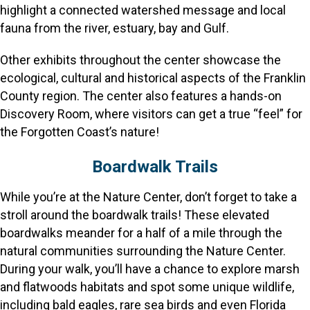
highlight a connected watershed message and local
fauna from the river, estuary, bay and Gulf.
Other exhibits throughout the center showcase the
ecological, cultural and historical aspects of the Franklin
County region. The center also features a hands-on
Discovery Room, where visitors can get a true “feel” for
the Forgotten Coast’s nature!
Boardwalk Trails
While you’re at the Nature Center, don’t forget to take a
stroll around the boardwalk trails! These elevated
boardwalks meander for a half of a mile through the
natural communities surrounding the Nature Center.
During your walk, you’ll have a chance to explore marsh
and flatwoods habitats and spot some unique wildlife,
including bald eagles, rare sea birds and even Florida