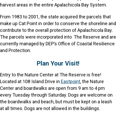
harvest areas in the entire Apalachicola Bay System.
From 1983 to 2001, the state acquired the parcels that
make up Cat Point in order to conserve the shoreline and
contribute to the overall protection of Apalachicola Bay.
The parcels were incorporated into The Reserve and are
currently managed by DEP’s Office of Coastal Resilience
and Protection.
Plan Your Visit!
Entry to the Nature Center at The Reserve is free!
Located at 108 Island Drive in
Eastpoint
, the Nature
Center and boardwalks are open from 9 am to 4 pm
every Tuesday through Saturday. Dogs are welcome on
the boardwalks and beach, but must be kept on a leash
at all times. Dogs are not allowed in the buildings.