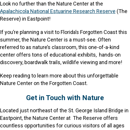
Look no further than the Nature Center at the
Apalachicola National Estuarine Research Reserve
(The
Reserve) in Eastpoint!
If you’re planning a visit to Florida’s Forgotten Coast this
summer, the Nature Center is a must-see. Often
referred to as nature’s classroom, this one-of-a-kind
center offers tons of educational exhibits, hands-on
discovery, boardwalk trails, wildlife viewing and more!
Keep reading to learn more about this unforgettable
Nature Center on the Forgotten Coast.
Get in Touch with Nature
Located just northeast of the St. George Island Bridge in
Eastpoint, the Nature Center at The Reserve offers
countless opportunities for curious visitors of all ages