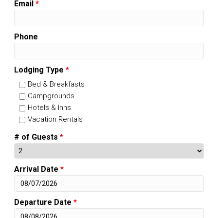
Email
*
Phone
Lodging Type
*
Bed & Breakfasts
Campgrounds
Hotels & Inns
Vacation Rentals
# of Guests
*
Arrival Date
*
Departure Date
*