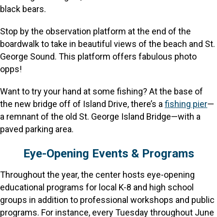
black bears.
Stop by the observation platform at the end of the
boardwalk to take in beautiful views of the beach and St.
George Sound. This platform offers fabulous photo
opps!
Want to try your hand at some fishing? At the base of
the new bridge off of Island Drive, there’s a
fishing pier
—
a remnant of the old St. George Island Bridge—with a
paved parking area.
Eye-Opening Events & Programs
Throughout the year, the center hosts eye-opening
educational programs for local K-8 and high school
groups in addition to professional workshops and public
programs. For instance, every Tuesday throughout June