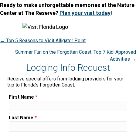
Ready to make unforgettable memories at the Nature
Center at The Reserve?
Plan your visit today
!
Posts
← Top 5 Reasons to Visit Alligator Point
navigation
Summer Fun on the Forgotten Coast: Top 7 Kid-Approved
Activities →
Lodging Info Request
Receive special offers from lodging providers for your
trip to Florida's Forgotten Coast.
First Name
*
Last Name
*