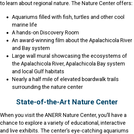
to learn about regional nature. The Nature Center offers:
Aquariums filled with fish, turtles and other cool
marine life
A hands-on Discovery Room
An award-winning film about the Apalachicola River
and Bay system
Large wall mural showcasing the ecosystems of
the Apalachicola River, Apalachicola Bay system
and local Gulf habitats
Nearly a half mile of elevated boardwalk trails
surrounding the nature center
State-of-the-Art Nature Center
When you visit the ANERR Nature Center, you’ll have a
chance to explore a variety of educational, interactive
and live exhibits. The center’s eye-catching aquariums