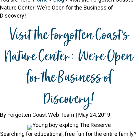
Nature Center: We’re Open for the Business of
Discovery!
Visit the Forgotten Coast’s
Nature Center: We’re Open
for the Business of
Discovery!
By Forgotten Coast Web Team | May 24, 2019
Searching for educational, free fun for the entire family?